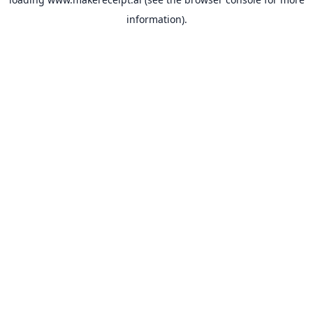
information).