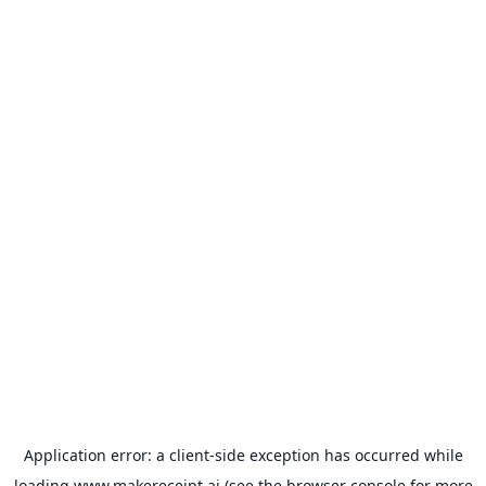
Application error: a
client
-side exception has occurred while
loading
www.makereceipt.ai
(see the
browser console
for more