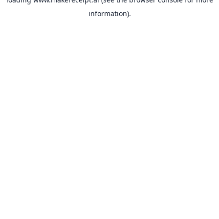
information).