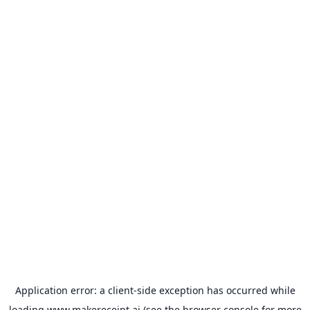
Application error: a
client
-side exception has occurred while
loading
www.makereceipt.ai
(see the
browser console
for more