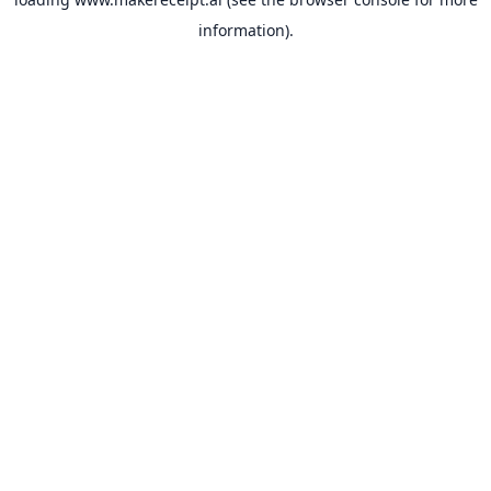
information).