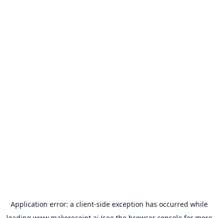
Application error: a
client
-side exception has occurred while
loading
www.makereceipt.ai
(see the
browser console
for more