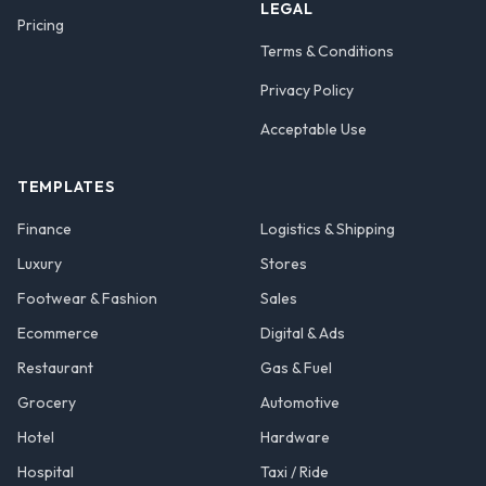
LEGAL
Pricing
Terms & Conditions
Privacy Policy
Acceptable Use
TEMPLATES
Finance
Logistics & Shipping
Luxury
Stores
Footwear & Fashion
Sales
Ecommerce
Digital & Ads
Restaurant
Gas & Fuel
Grocery
Automotive
Hotel
Hardware
Hospital
Taxi / Ride