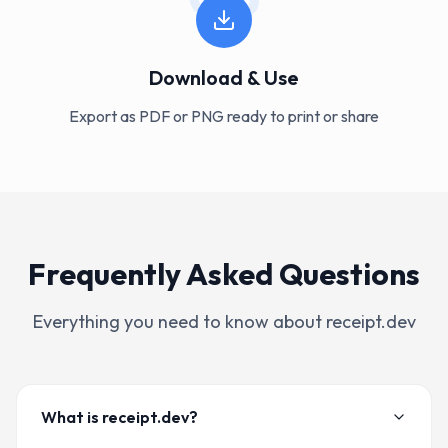
Download & Use
Export as PDF or PNG ready to print or share
Frequently Asked Questions
Everything you need to know about receipt.dev
What is receipt.dev?