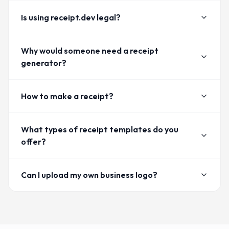
Is using receipt.dev legal?
Why would someone need a receipt
generator?
How to make a receipt?
What types of receipt templates do you
offer?
Can I upload my own business logo?