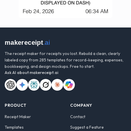
makereceipt
.ai
The receipt maker for receipts you lost. Rebuild a clean, clearly
labeled copy from 285 templates for record-keeping, expenses,
bookkeeping, and design mockups. Free to start.
Ask AI about
makereceipt.ai
PRODUCT
COMPANY
Receipt Maker
Contact
Templates
Suggest a Feature