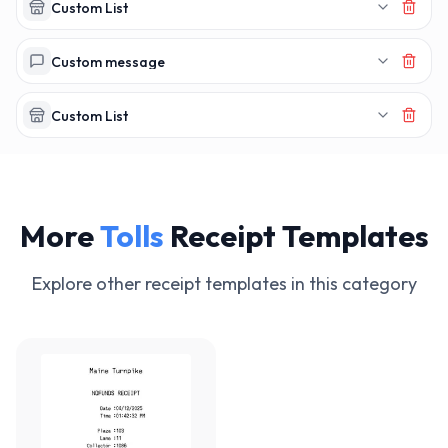
MAKERECEIPT.AI
MAKERECEIPT.AI
MAKERECEIPT.AI
MAKERECEIPT.AI
MAKERECEIPT.AI
MAKERECEIPT.AI
Custom List
MAKERECEIPT.AI
MAKERECEIPT.AI
MAKERECEIPT.AI
MAKERECEIPT.AI
MAKERECEIPT.AI
MAKERECEIPT.AI
MAKERECEIPT.AI
MAKERECEIPT.AI
MAKERECEIPT.AI
Custom message
MAKERECEIPT.AI
MAKERECEIPT.AI
MAKERECEIPT.AI
MAKERECEIPT.AI
MAKERECEIPT.AI
Custom List
MAKERECEIPT.AI
More
Tolls
Receipt Templates
Explore other receipt templates in this category