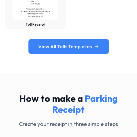
Toll Receipt
View All Tolls Templates
How to make a
Parking
Receipt
Create your receipt in three simple steps