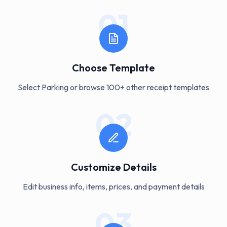
01
Choose Template
Select Parking or browse 100+ other receipt templates
02
Customize Details
Edit business info, items, prices, and payment details
03