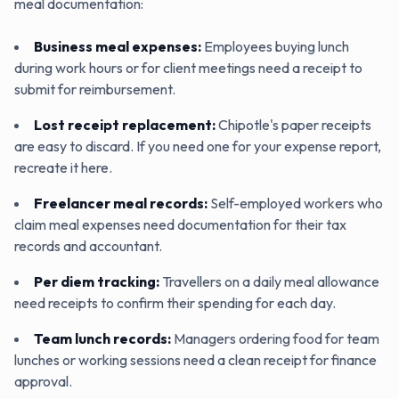
meal documentation:
Business meal expenses
:
Employees buying lunch
during work hours or for client meetings need a receipt to
submit for reimbursement.
Lost receipt replacement
:
Chipotle's paper receipts
are easy to discard. If you need one for your expense report,
recreate it here.
Freelancer meal records
:
Self-employed workers who
claim meal expenses need documentation for their tax
records and accountant.
Per diem tracking
:
Travellers on a daily meal allowance
need receipts to confirm their spending for each day.
Team lunch records
:
Managers ordering food for team
lunches or working sessions need a clean receipt for finance
approval.