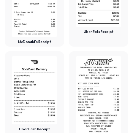
Uber Eats Receipt
McDonald's Receipt
DoorDash Receipt