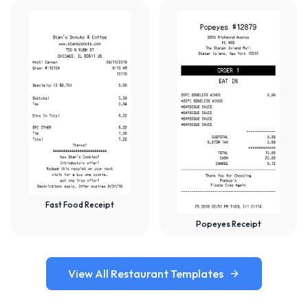
Fast Food Receipt
Popeyes Receipt
View All Restaurant Templates