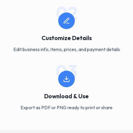
02
Customize Details
Edit business info, items, prices, and payment details
03
Download & Use
Export as PDF or PNG ready to print or share