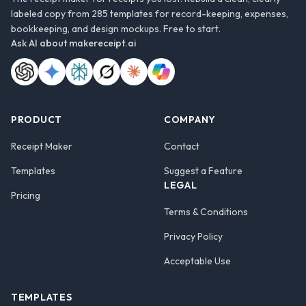
labeled copy from 285 templates for record-keeping, expenses,
bookkeeping, and design mockups. Free to start.
Ask AI about
makereceipt.ai
PRODUCT
COMPANY
Receipt Maker
Contact
Templates
Suggest a Feature
LEGAL
Pricing
Terms & Conditions
Privacy Policy
Acceptable Use
TEMPLATES