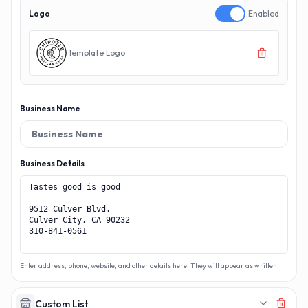
Logo
Enabled
Template Logo
Business Name
Business Details
Enter address, phone, website, and other details here. They will appear as written.
Custom List