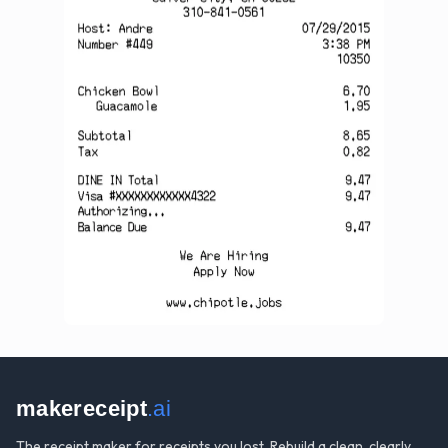
makereceipt
.ai
The receipt maker for receipts you lost. Rebuild a clean, clearly