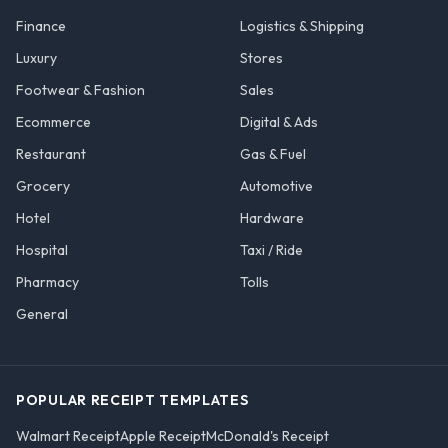
Finance
Logistics & Shipping
Luxury
Stores
Footwear & Fashion
Sales
Ecommerce
Digital & Ads
Restaurant
Gas & Fuel
Grocery
Automotive
Hotel
Hardware
Hospital
Taxi / Ride
Pharmacy
Tolls
General
POPULAR RECEIPT TEMPLATES
Walmart Receipt
Apple Receipt
McDonald's Receipt