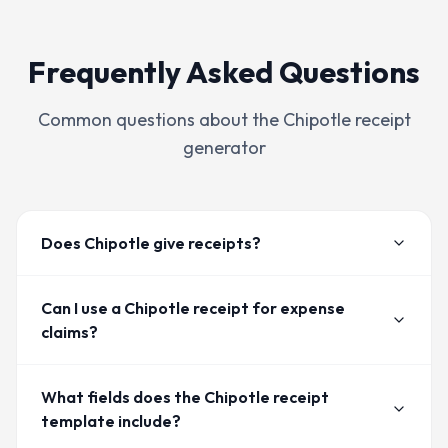
Frequently Asked Questions
Common questions about the
Chipotle
receipt
generator
Does Chipotle give receipts?
Can I use a Chipotle receipt for expense
claims?
What fields does the Chipotle receipt
template include?