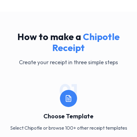
How to make a
Chipotle
Receipt
Create your receipt in three simple steps
01
Choose Template
Select Chipotle or browse 100+ other receipt templates