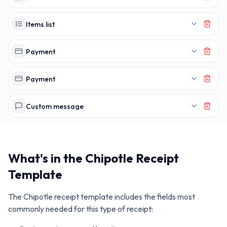
Items list
Payment
Payment
Custom message
What's in the
Chipotle
Receipt
Template
The
Chipotle
receipt template includes the fields most
commonly needed for this type of receipt: