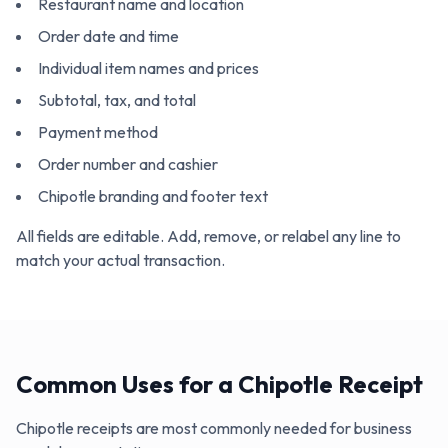
Restaurant name and location
Order date and time
Individual item names and prices
Subtotal, tax, and total
Payment method
Order number and cashier
Chipotle branding and footer text
All fields are editable. Add, remove, or relabel any line to
match your actual transaction.
Common Uses for a Chipotle Receipt
Chipotle receipts are most commonly needed for business