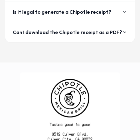
Is it legal to generate a Chipotle receipt?
Can I download the Chipotle receipt as a PDF?