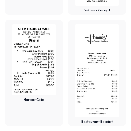
Subway Receipt
Harbor Cafe
Restaurant Receipt