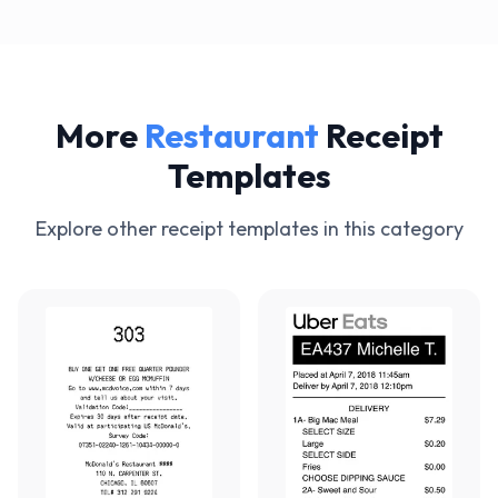
More
Restaurant
Receipt
Templates
Explore other receipt templates in this category