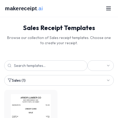
makereceipt
.ai
Sales Receipt Templates
Browse our collection of Sales receipt templates. Choose one
to create your receipt.
Sales
(1)