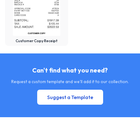
Customer Copy Receipt
Can't find what you need?
Request a custom template and we'll add it to our collection.
Suggest a Template