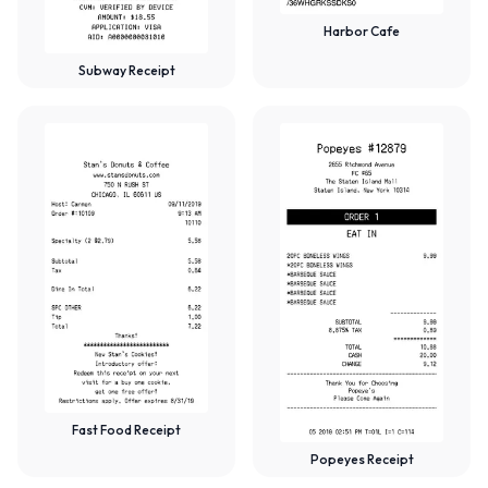
Harbor Cafe
Subway Receipt
Fast Food Receipt
Popeyes Receipt