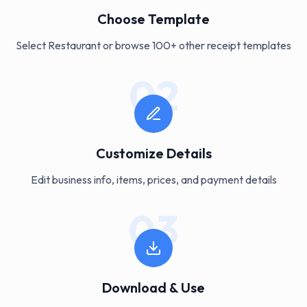
Choose Template
Select Restaurant or browse 100+ other receipt templates
02
Customize Details
Edit business info, items, prices, and payment details
03
Download & Use