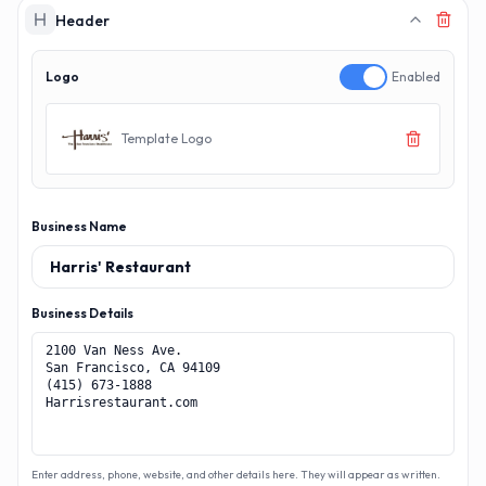
MAKERECEIPT.
MAKERECEI
Header
Logo
Enabled
Template Logo
Business Name
Business Details
Enter address, phone, website, and other details here. They will appear as written.