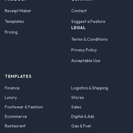
Receipt Maker
Contact
Templates
Suggest a Feature
LEGAL
Pricing
Terms & Conditions
Privacy Policy
Acceptable Use
TEMPLATES
Finance
Logistics & Shipping
Luxury
Stores
Footwear & Fashion
Sales
Ecommerce
Digital & Ads
Restaurant
Gas & Fuel