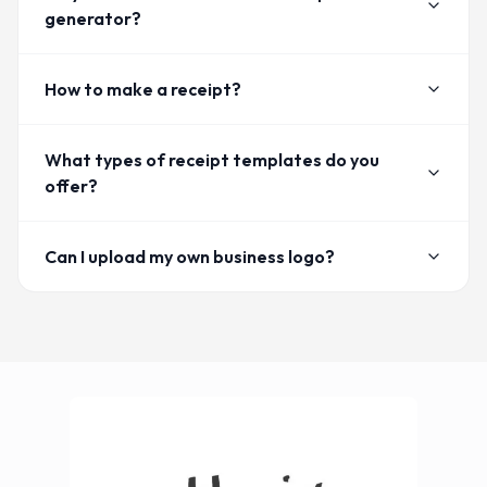
generator?
How to make a receipt?
What types of receipt templates do you
offer?
Can I upload my own business logo?