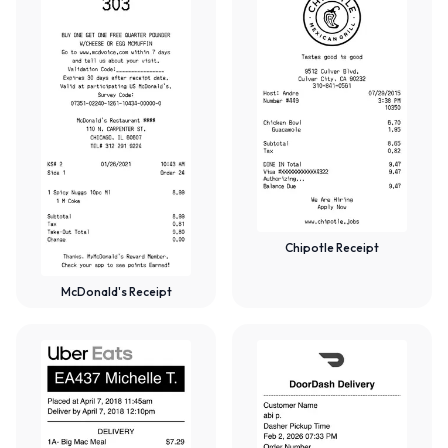
Chipotle Receipt
McDonald's Receipt