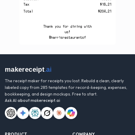
makereceipt
.ai
The receipt maker for receipts you lost. Rebuild a clean, clearly
labeled copy from 285 templates for record-keeping, expenses,
bookkeeping, and design mockups. Free to start.
Ask AI about
makereceipt.ai
PRODUCT
COMPANY