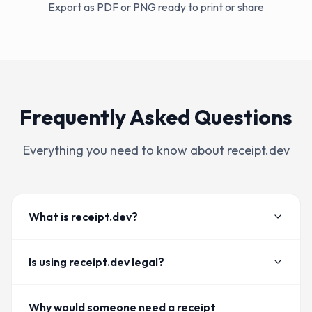
Export as PDF or PNG ready to print or share
Frequently Asked Questions
Everything you need to know about receipt.dev
What is receipt.dev?
Is using receipt.dev legal?
Why would someone need a receipt