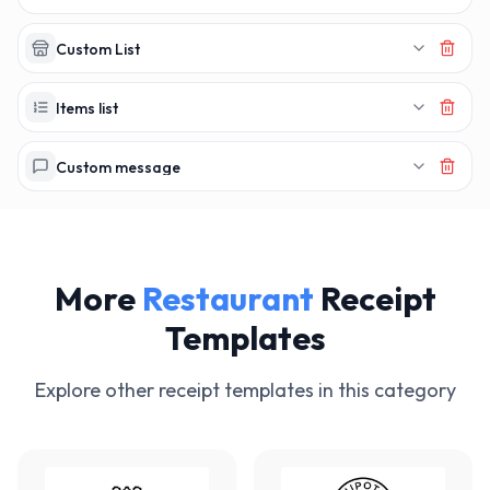
Custom List
Items list
Custom message
More
Restaurant
Receipt
Templates
Explore other receipt templates in this category