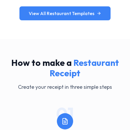
View All Restaurant Templates
How to make a
Restaurant
Receipt
Create your receipt in three simple steps
01