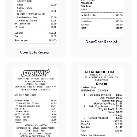
DoorDash Receipt
Uber Eats Receipt