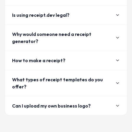
Is using receipt.dev legal?
Why would someone need a receipt
generator?
How to make a receipt?
What types of receipt templates do you
offer?
Can I upload my own business logo?