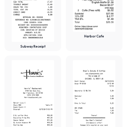
Harbor Cafe
Subway Receipt