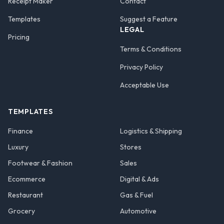
Receipt Maker
Contact
Templates
Suggest a Feature
LEGAL
Pricing
Terms & Conditions
Privacy Policy
Acceptable Use
TEMPLATES
Finance
Logistics & Shipping
Luxury
Stores
Footwear & Fashion
Sales
Ecommerce
Digital & Ads
Restaurant
Gas & Fuel
Grocery
Automotive