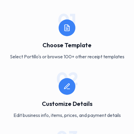
01
Choose Template
Select Portillo's or browse 100+ other receipt templates
02
Customize Details
Edit business info, items, prices, and payment details