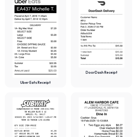
DoorDash Receipt
Uber Eats Receipt