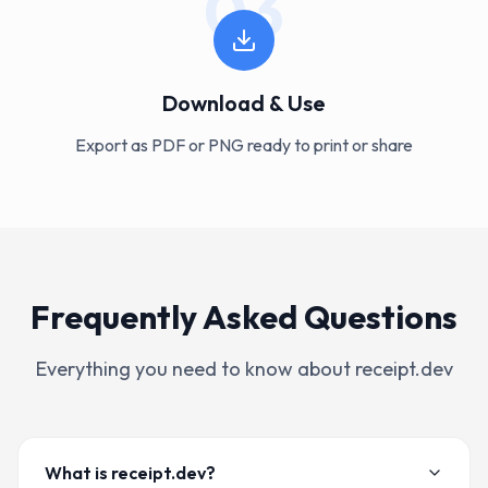
03
Download & Use
Export as PDF or PNG ready to print or share
Frequently Asked Questions
Everything you need to know about receipt.dev
What is receipt.dev?