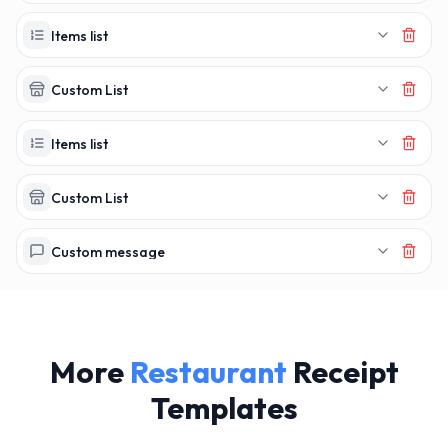
MAKERECEIPT.
MAKERECEI
Items list
Custom List
Items list
Custom List
Custom message
More
Restaurant
Receipt
Templates