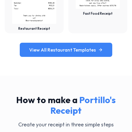
Fast Food Receipt
Restaurant Receipt
View All Restaurant Templates
How to make a
Portillo's
Receipt
Create your receipt in three simple steps