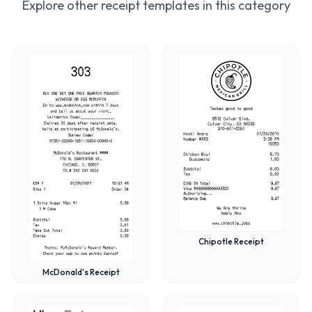
Explore other receipt templates in this category
Chipotle Receipt
McDonald's Receipt