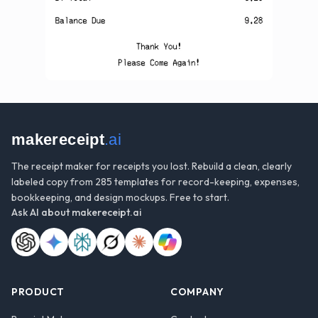
makereceipt
.ai
The receipt maker for receipts you lost. Rebuild a clean, clearly
labeled copy from 285 templates for record-keeping, expenses,
bookkeeping, and design mockups. Free to start.
Ask AI about
makereceipt.ai
PRODUCT
COMPANY