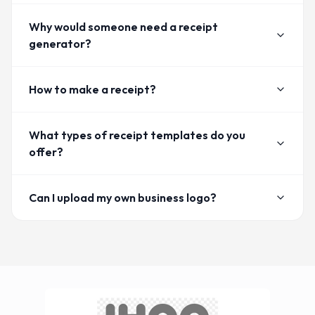
Why would someone need a receipt
generator?
How to make a receipt?
What types of receipt templates do you
offer?
Can I upload my own business logo?