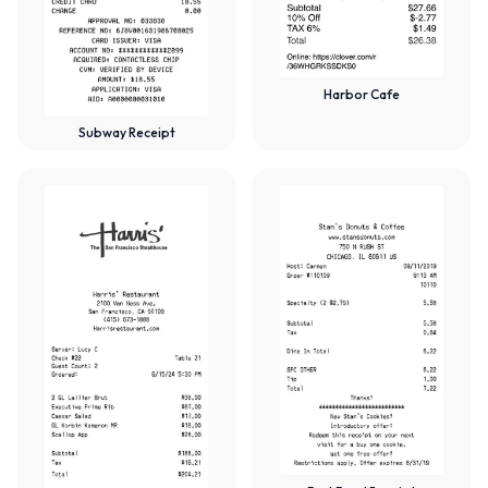
Harbor Cafe
Subway Receipt