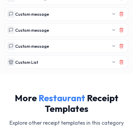
Custom message
Custom message
Custom message
Custom List
More
Restaurant
Receipt
Templates
Explore other receipt templates in this category