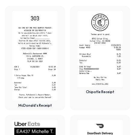
Chipotle Receipt
McDonald's Receipt