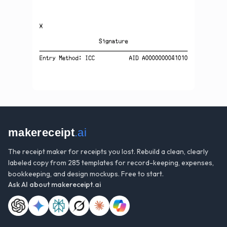
makereceipt
.ai
The receipt maker for receipts you lost. Rebuild a clean, clearly
labeled copy from 285 templates for record-keeping, expenses,
bookkeeping, and design mockups. Free to start.
Ask AI about
makereceipt.ai