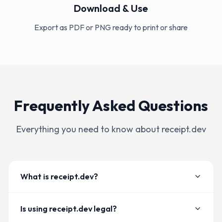
Download & Use
Export as PDF or PNG ready to print or share
Frequently Asked Questions
Everything you need to know about receipt.dev
What is receipt.dev?
Is using receipt.dev legal?