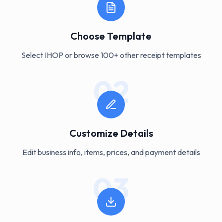
Choose Template
Select IHOP or browse 100+ other receipt templates
02
Customize Details
Edit business info, items, prices, and payment details
03