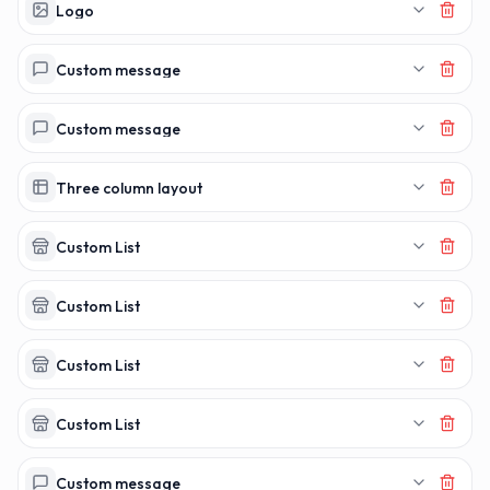
MAKERECEIPT.
MAKERECEI
Logo
Custom message
Custom message
Three column layout
Custom List
Custom List
Custom List
Custom List
Custom message