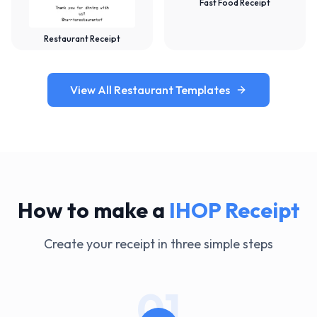
Fast Food Receipt
Restaurant Receipt
View All Restaurant Templates
How to make a
IHOP
Receipt
Create your receipt in three simple steps
01