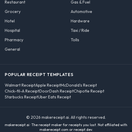
Restaurant
Gas & Fuel
Grocery
Automotive
Hotel
Hardware
Hospital
Taxi / Ride
Pharmacy
Tolls
General
POPULAR RECEIPT TEMPLATES
Walmart Receipt
Apple Receipt
McDonald's Receipt
Chick-fil-A Receipt
DoorDash Receipt
Chipotle Receipt
Starbucks Receipt
Uber Eats Receipt
©
2026
makereceipt.ai
. All rights reserved.
makereceipt.ai
· The receipt maker for receipts you lost. Not affiliated with
makereceipt.com or receipt.dev
.