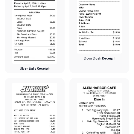
DoorDash Receipt
Uber Eats Receipt