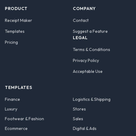
PRODUCT
COMPANY
Receipt Maker
Contact
Templates
Suggest a Feature
LEGAL
Pricing
Terms & Conditions
Privacy Policy
Acceptable Use
TEMPLATES
Finance
Logistics & Shipping
Luxury
Stores
Footwear & Fashion
Sales
Ecommerce
Digital & Ads