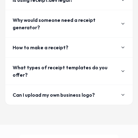
Is using receipt.dev legal?
Why would someone need a receipt
generator?
How to make a receipt?
What types of receipt templates do you
offer?
Can I upload my own business logo?