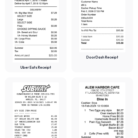
DoorDash Receipt
Uber Eats Receipt