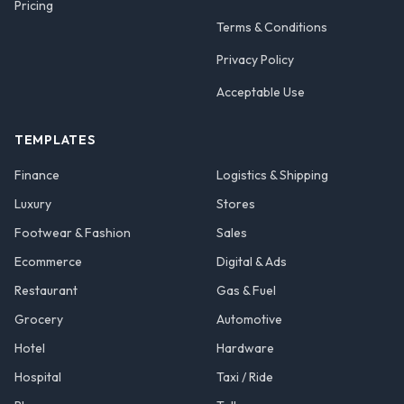
Pricing
Terms & Conditions
Privacy Policy
Acceptable Use
TEMPLATES
Finance
Logistics & Shipping
Luxury
Stores
Footwear & Fashion
Sales
Ecommerce
Digital & Ads
Restaurant
Gas & Fuel
Grocery
Automotive
Hotel
Hardware
Hospital
Taxi / Ride