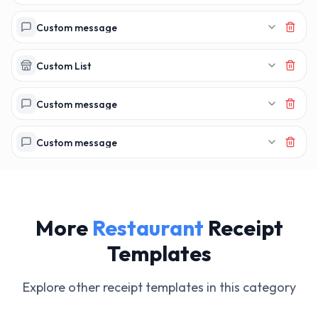
MAKERECEIPT.
MAKERECEI
Custom message
Custom List
Custom message
Custom message
More
Restaurant
Receipt
Templates
Explore other receipt templates in this category