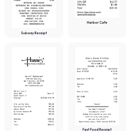
Harbor Cafe
Subway Receipt
Fast Food Receipt