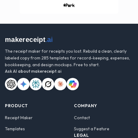
makereceipt
.ai
The receipt maker for receipts you lost. Rebuild a clean, clearly
labeled copy from 285 templates for record-keeping, expenses,
bookkeeping, and design mockups. Free to start.
Ask AI about
makereceipt.ai
PRODUCT
COMPANY
Receipt Maker
Contact
Templates
Suggest a Feature
LEGAL