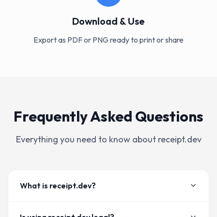
Download & Use
Export as PDF or PNG ready to print or share
Frequently Asked Questions
Everything you need to know about receipt.dev
What is receipt.dev?