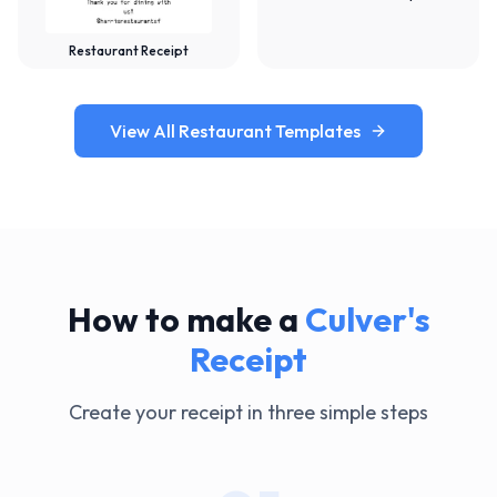
Restaurant Receipt
View All Restaurant Templates
How to make a
Culver's
Receipt
Create your receipt in three simple steps