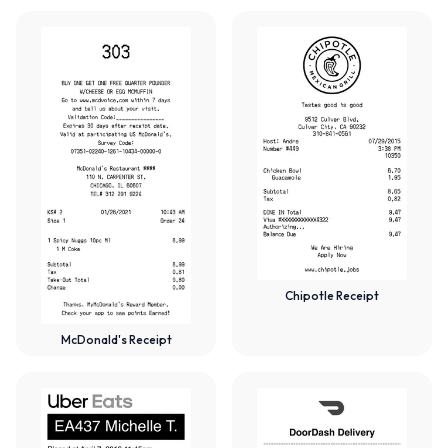
Chipotle Receipt
McDonald's Receipt