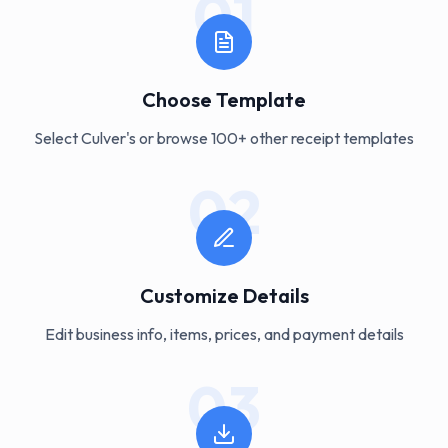
01
Choose Template
Select Culver's or browse 100+ other receipt templates
02
Customize Details
Edit business info, items, prices, and payment details
03