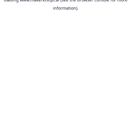
information).