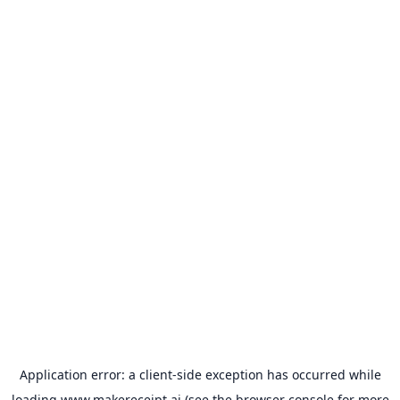
Application error: a
client
-side exception has occurred while
loading
www.makereceipt.ai
(see the
browser console
for more