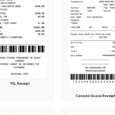
YSL Receipt
Canada Goose Receipt