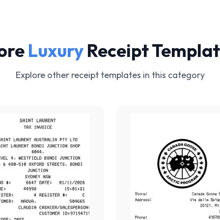
ore
Luxury
Receipt Templat
Explore other receipt templates in this category