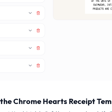
MA
OF THE DATE OF 
SWIMWEAR, INT
PRODUCTS ARE C
 the
Chrome Hearts
Receipt Tem