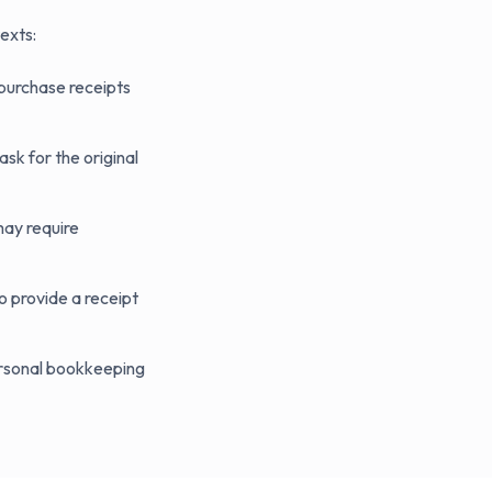
exts:
 purchase receipts
sk for the original
may require
 provide a receipt
ersonal bookkeeping