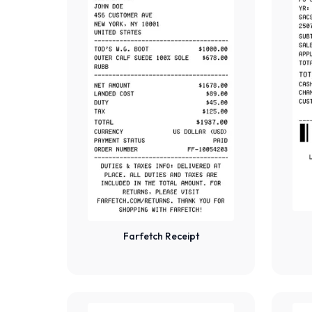
Farfetch Receipt