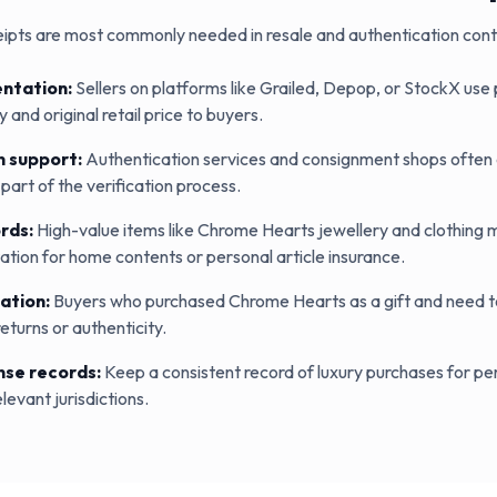
ipts are most commonly needed in resale and authentication cont
ntation
:
Sellers on platforms like Grailed, Depop, or StockX use
 and original retail price to buyers.
n support
:
Authentication services and consignment shops often a
part of the verification process.
ords
:
High-value items like Chrome Hearts jewellery and clothing 
ion for home contents or personal article insurance.
ation
:
Buyers who purchased Chrome Hearts as a gift and need to
returns or authenticity.
nse records
:
Keep a consistent record of luxury purchases for p
levant jurisdictions.