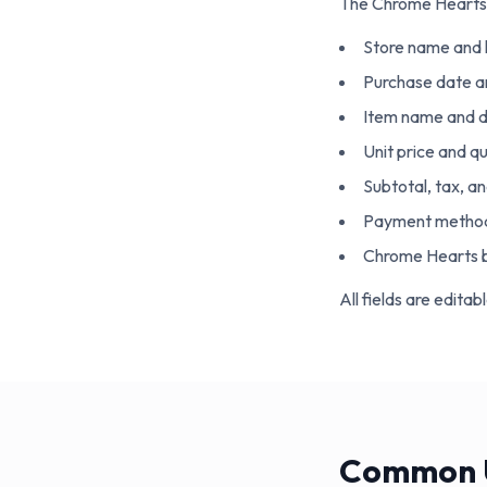
The
Chrome Hearts
Store name and 
Purchase date a
Item name and d
Unit price and q
Subtotal, tax, an
Payment metho
Chrome Hearts b
All fields are edita
Common U