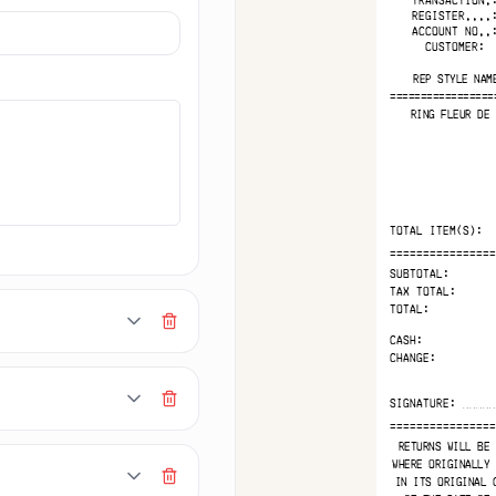
MAKERECEIPT.AI
AKERECEIPT.AI
MAKERECEIPT.AI
MAKERECEIPT.AI
MAKERECEIPT.AI
MAKERECEIPT
MAKERECEIPT.AI
MAKERECEIPT.AI
MAKERECEIPT.AI
MAKERECEIPT.AI
MAKEREC
MAKERECEIPT.AI
MAKERECEIPT.AI
MAKERECEIPT.AI
MAKERECEIPT.AI
REGISTER....
MAKE
MAKERECEIPT.AI
MAKERECEIPT.AI
MAKERECEIPT.AI
MAKERECEIPT.AI
M
ACCOUNT NO..
MAKERECEIPT.AI
MAKERECEIPT.AI
MAKERECEIPT.AI
MAKERECEIPT.AI
MAKERECEIPT.AI
MAKERECEIPT.AI
CUSTOMER:
MAKERECEIPT.AI
MAKERECEIPT.AI
MAKERECEIPT.AI
MAKERECEIPT.AI
MAKERECEIPT.AI
MAKERECEIPT.AI
MAKERECEIPT.AI
MAKERECEIPT.AI
MAKERECEIPT.AI
MAKERECEIPT.AI
REP STYLE NAM
MAKERECEIPT.AI
MAKERECEIPT.AI
MAKERECEIPT.AI
MAKERECEIPT.AI
MAKERECEIPT.AI
MAKERECEIPT.AI
MAKERECEIPT.AI
=================
MAKERECEIPT.A
MAKERECEIPT.AI
MAKERECEIPT.AI
MAKERECEIPT.AI
MAKERECEIP
MAKERECEIPT.AI
RING FLEUR DE 
MAKERECEIPT.AI
MAKERECEIPT.AI
MAKEREC
MAKERECEIPT.AI
MAKERECEIPT.AI
MAKERECEIPT.AI
MAKE
MAKERECEIPT.AI
MAKERECEIPT.AI
MAKERECEIPT.AI
MAKERECEIPT.AI
MAKERECEIPT.AI
MAKERECEIPT.AI
MAKERECEIPT.AI
MAKERECEIPT.AI
MAKERECEIPT.AI
MAKERECEIPT.AI
MAKERECEIPT.AI
MAKERECEIPT.AI
MAKERECEIPT.AI
MAKERECEIPT.AI
MAKERECEIPT.AI
MAKERECEIPT.AI
MAKERECEIPT.AI
MAKERECEIPT.AI
MAKERECEIPT.AI
MAKERECEIPT.AI
MAKERECEIPT.A
MAKERECEIPT.AI
MAKERECEIPT.AI
MAKERECEI
TOTAL ITEM(S):
MAKERECEIPT.AI
MAKERECEIPT.AI
MAKERE
MAKERECEIPT.AI
MAKERECEIPT.AI
MAK
================
MAKERECEIPT.AI
MAKERECEIPT.AI
MAKERECEIPT.AI
MAKERECEIPT.AI
SUBTOTAL:
MAKERECEIPT.AI
MAKERECEIPT.AI
MAKERECEIPT.AI
TAX TOTAL:
MAKERECEIPT.AI
MAKERECEIPT.AI
MAKERECEIPT.AI
TOTAL:
MAKERECEIPT.AI
MAKERECEIPT.AI
MAKERECEIPT.AI
MAKERECEIPT.
MAKERECEIPT.AI
MAKERECEI
CASH:
MAKERECEIPT.AI
MAKER
CHANGE:
MAKERECEIPT.AI
MA
MAKERECEIPT.AI
MAKERECEIPT.AI
MAKERECEIPT.AI
MAKERECEIPT.AI
MAKERECEIPT.AI
================
MAKERECEIPT.AI
MAKERECEIPT
RETURNS WILL BE 
MAKERECE
WHERE ORIGINALLY 
MAKER
IN ITS ORIGINAL 