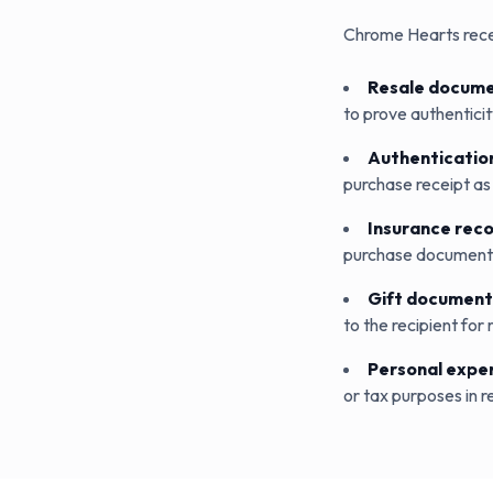
Chrome Hearts rece
Resale docume
to prove authenticity
Authenticatio
purchase receipt as 
Insurance rec
purchase documentat
Gift document
to the recipient for 
Personal expe
or tax purposes in re