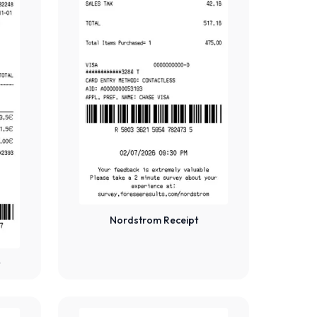
Nordstrom Receipt