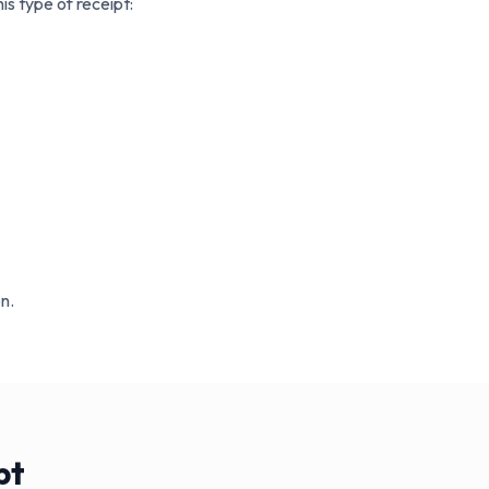
s type of receipt:
n.
pt