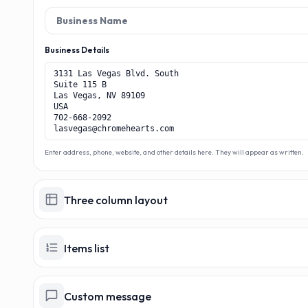
M
Business Details
Enter address, phone, website, and other details here. They will appear as written.
Three column layout
Items list
Custom message