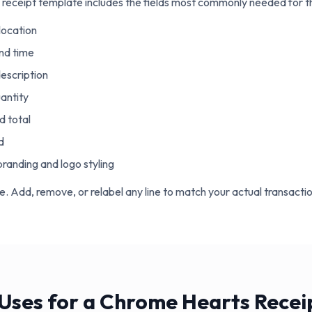
receipt template includes the fields most commonly needed for thi
location
nd time
escription
uantity
d total
d
randing and logo styling
ble. Add, remove, or relabel any line to match your actual transactio
ses for a Chrome Hearts Recei