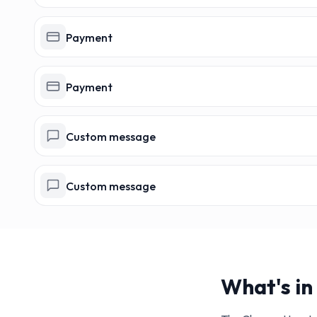
Payment
Payment
Custom message
Custom message
What's in