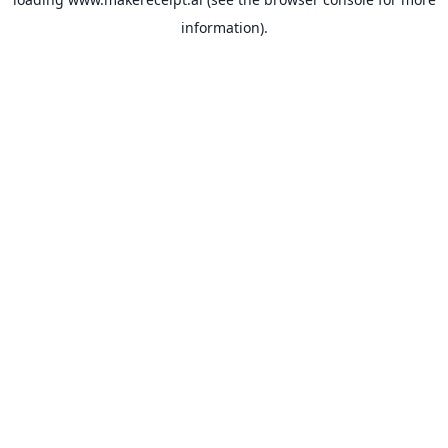
information).