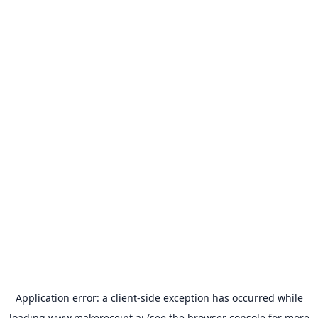
Application error: a
client
-side exception has occurred while
loading
www.makereceipt.ai
(see the
browser console
for more