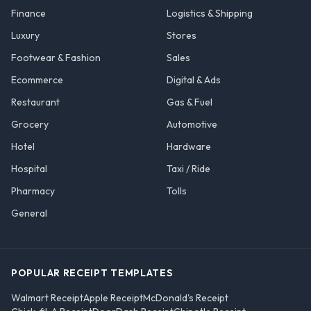
Finance
Logistics & Shipping
Luxury
Stores
Footwear & Fashion
Sales
Ecommerce
Digital & Ads
Restaurant
Gas & Fuel
Grocery
Automotive
Hotel
Hardware
Hospital
Taxi / Ride
Pharmacy
Tolls
General
POPULAR RECEIPT TEMPLATES
Walmart Receipt
Apple Receipt
McDonald's Receipt