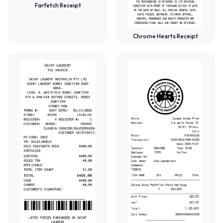
Farfetch Receipt
Chrome Hearts Receipt