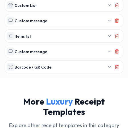
Custom List
Custom message
Items list
Custom message
Barcode / QR Code
More
Luxury
Receipt
Templates
Explore other receipt templates in this category