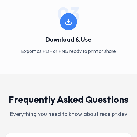
03
Download & Use
Export as PDF or PNG ready to print or share
Frequently Asked Questions
Everything you need to know about receipt.dev