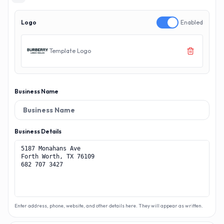
Logo
Enabled
Template Logo
Business Name
Business Details
Enter address, phone, website, and other details here. They will appear as written.