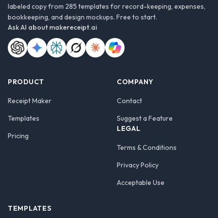
labeled copy from 285 templates for record-keeping, expenses,
bookkeeping, and design mockups. Free to start.
Ask AI about
makereceipt.ai
PRODUCT
COMPANY
Receipt Maker
Contact
Templates
Suggest a Feature
LEGAL
Pricing
Terms & Conditions
Privacy Policy
Acceptable Use
TEMPLATES