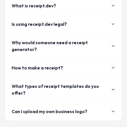
What is receipt.dev?
Is using receipt.dev legal?
Why would someone need a receipt
generator?
How to make a receipt?
What types of receipt templates do you
offer?
Can I upload my own business logo?