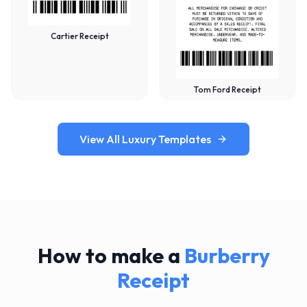
Cartier Receipt
Tom Ford Receipt
View All Luxury Templates
How to make a
Burberry
Receipt