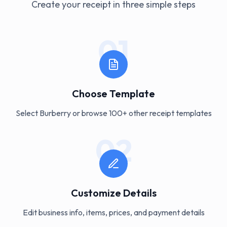
Create your receipt in three simple steps
01
Choose Template
Select Burberry or browse 100+ other receipt templates
02
Customize Details
Edit business info, items, prices, and payment details