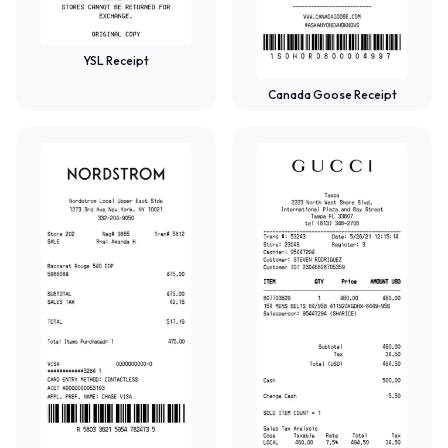
YSL Receipt
Canada Goose Receipt