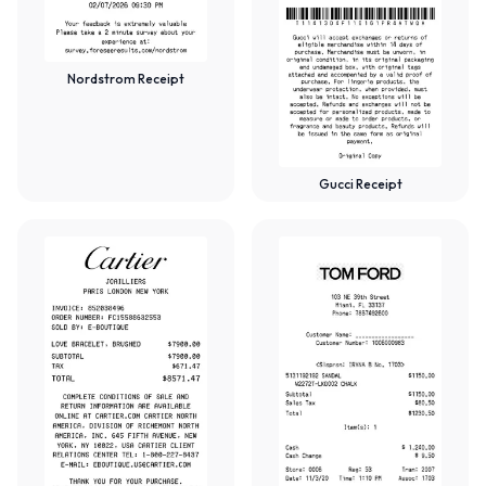
Nordstrom Receipt
Gucci Receipt