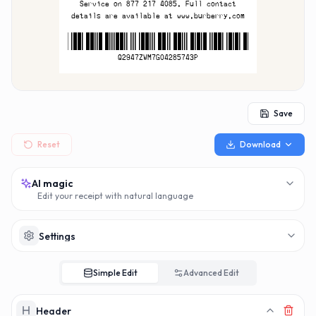
MAKERECEIPT.
MAKERECEI
Service on 877 217 4085. Full contact
details are available at www.burberry.com
Q2947ZWM7G04285743
Q2947ZWM7G04285743P
Save
Reset
Download
AI magic
Edit your receipt with natural language
Settings
Simple Edit
Advanced Edit
Header