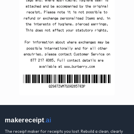
makereceipt
.ai
The receipt maker for receipts you lost. Rebuild a clean, clearly