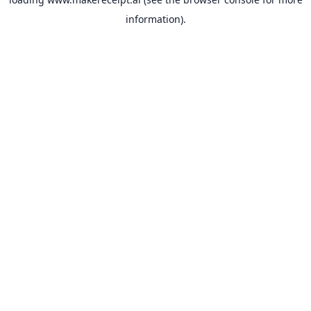
information).