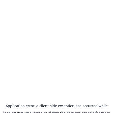
Application error: a
client
-side exception has occurred while
loading
www.makereceipt.ai
(see the
browser console
for more