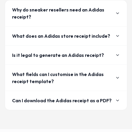
Why do sneaker resellers need an Adidas
receipt?
What does an Adidas store receipt include?
Is it legal to generate an Adidas receipt?
What fields can I customise in the Adidas
receipt template?
Can I download the Adidas receipt as a PDF?