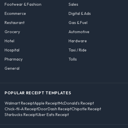
Footwear & Fashion
Sales
Ecommerce
Digital & Ads
Restaurant
Gas & Fuel
Grocery
Automotive
Hotel
Hardware
Hospital
Taxi / Ride
Pharmacy
Tolls
General
POPULAR RECEIPT TEMPLATES
Walmart Receipt
Apple Receipt
McDonald's Receipt
Chick-fil-A Receipt
DoorDash Receipt
Chipotle Receipt
Starbucks Receipt
Uber Eats Receipt