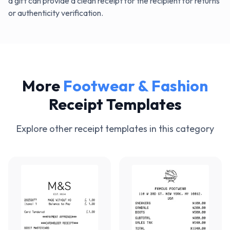
a gift can provide a clean receipt for the recipient for returns
or authenticity verification.
More
Footwear & Fashion
Receipt Templates
Explore other receipt templates in this category