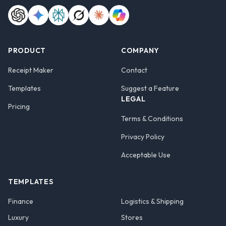
PRODUCT
COMPANY
Receipt Maker
Contact
Templates
Suggest a Feature
LEGAL
Pricing
Terms & Conditions
Privacy Policy
Acceptable Use
TEMPLATES
Finance
Logistics & Shipping
Luxury
Stores