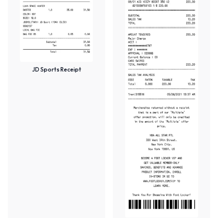
JD Sports Receipt