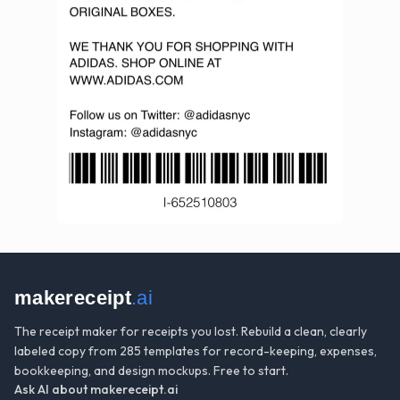
makereceipt
.ai
The receipt maker for receipts you lost. Rebuild a clean, clearly
labeled copy from 285 templates for record-keeping, expenses,
bookkeeping, and design mockups. Free to start.
Ask AI about
makereceipt.ai