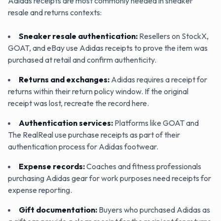
Adidas receipts are most commonly needed in sneaker
resale and returns contexts:
Sneaker resale authentication
:
Resellers on StockX,
GOAT, and eBay use Adidas receipts to prove the item was
purchased at retail and confirm authenticity.
Returns and exchanges
:
Adidas requires a receipt for
returns within their return policy window. If the original
receipt was lost, recreate the record here.
Authentication services
:
Platforms like GOAT and
The RealReal use purchase receipts as part of their
authentication process for Adidas footwear.
Expense records
:
Coaches and fitness professionals
purchasing Adidas gear for work purposes need receipts for
expense reporting.
Gift documentation
:
Buyers who purchased Adidas as