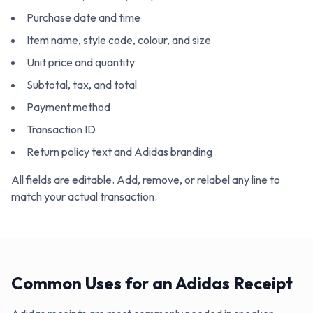
Purchase date and time
Item name, style code, colour, and size
Unit price and quantity
Subtotal, tax, and total
Payment method
Transaction ID
Return policy text and Adidas branding
All fields are editable. Add, remove, or relabel any line to
match your actual transaction.
Common Uses for an Adidas Receipt