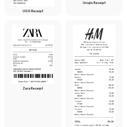
Uniqlo Receipt
UGG Receipt
Zara Receipt