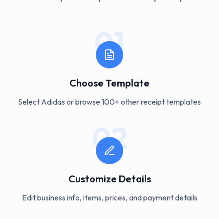
01
Choose Template
Select Adidas or browse 100+ other receipt templates
02
Customize Details
Edit business info, items, prices, and payment details