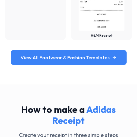
H&M Receipt
View All Footwear & Fashion Templates
How to make a
Adidas
Receipt
Create your receipt in three simple steps