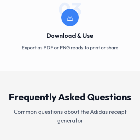
03
Download & Use
Export as PDF or PNG ready to print or share
Frequently Asked Questions
Common questions about the
Adidas
receipt
generator