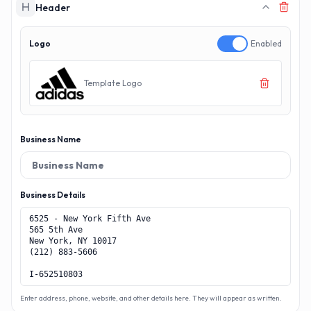
Header
Logo
Enabled
Template Logo
Business Name
Business Details
Enter address, phone, website, and other details here. They will appear as written.