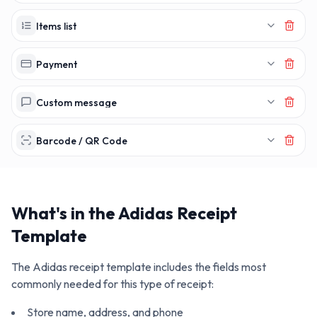
Items list
Payment
Custom message
Barcode / QR Code
What's in the
Adidas
Receipt
Template
The
Adidas
receipt template includes the fields most
commonly needed for this type of receipt:
Store name, address, and phone