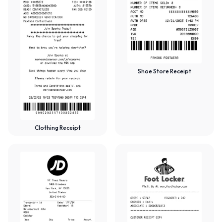
Shoe Store Receipt
Clothing Receipt