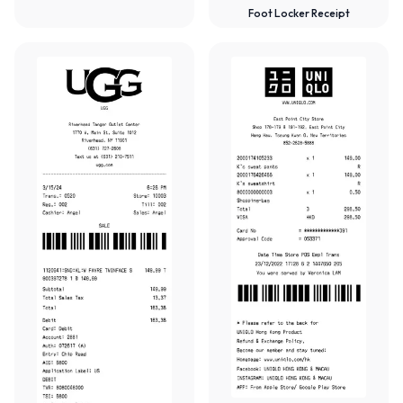
Foot Locker Receipt