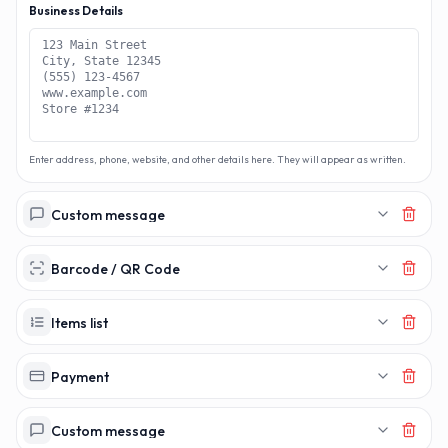
Business Details
Enter address, phone, website, and other details here. They will appear as written.
Custom message
Barcode / QR Code
Items list
Payment
Custom message