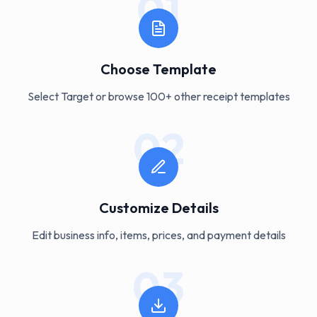
01
Choose Template
Select Target or browse 100+ other receipt templates
02
Customize Details
Edit business info, items, prices, and payment details
03