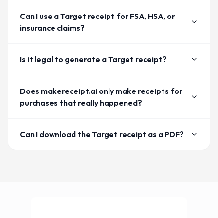
Can I use a Target receipt for FSA, HSA, or
insurance claims?
Is it legal to generate a Target receipt?
Does makereceipt.ai only make receipts for
purchases that really happened?
Can I download the Target receipt as a PDF?