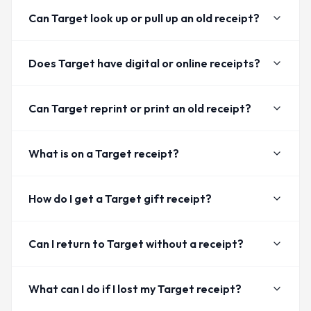
Can Target look up or pull up an old receipt?
Does Target have digital or online receipts?
Can Target reprint or print an old receipt?
What is on a Target receipt?
How do I get a Target gift receipt?
Can I return to Target without a receipt?
What can I do if I lost my Target receipt?