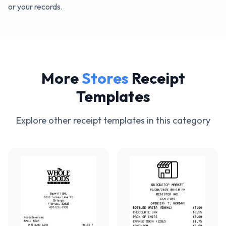
or your records.
More
Stores
Receipt
Templates
Explore other receipt templates in this category