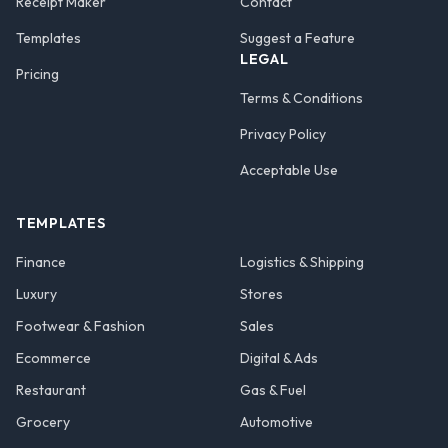
Receipt Maker
Contact
Templates
Suggest a Feature
LEGAL
Pricing
Terms & Conditions
Privacy Policy
Acceptable Use
TEMPLATES
Finance
Logistics & Shipping
Luxury
Stores
Footwear & Fashion
Sales
Ecommerce
Digital & Ads
Restaurant
Gas & Fuel
Grocery
Automotive