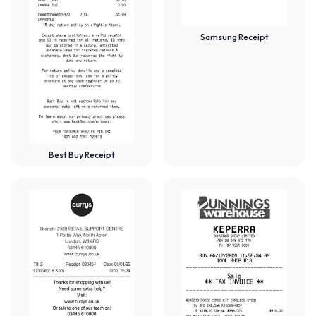
Samsung Receipt
Best Buy Receipt