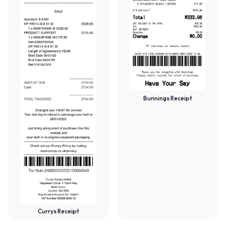
Bunnings Receipt
Currys Receipt