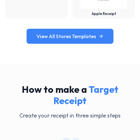
Apple Receipt
View All Stores Templates
How to make a
Target
Receipt
Create your receipt in three simple steps