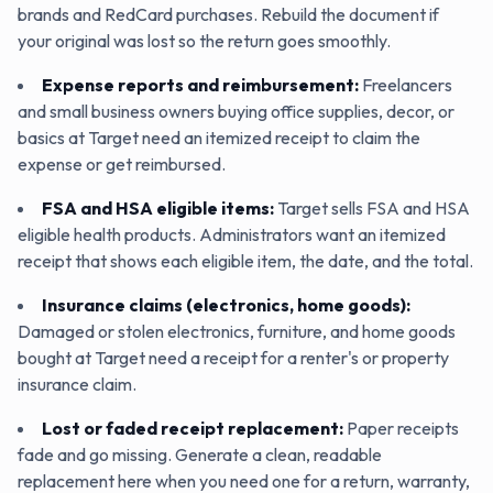
brands and RedCard purchases. Rebuild the document if
your original was lost so the return goes smoothly.
Expense reports and reimbursement
:
Freelancers
and small business owners buying office supplies, decor, or
basics at Target need an itemized receipt to claim the
expense or get reimbursed.
FSA and HSA eligible items
:
Target sells FSA and HSA
eligible health products. Administrators want an itemized
receipt that shows each eligible item, the date, and the total.
Insurance claims (electronics, home goods)
:
Damaged or stolen electronics, furniture, and home goods
bought at Target need a receipt for a renter's or property
insurance claim.
Lost or faded receipt replacement
:
Paper receipts
fade and go missing. Generate a clean, readable
replacement here when you need one for a return, warranty,