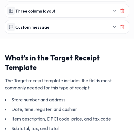
Three column layout
Custom message
What's in the
Target
Receipt
Template
The
Target
receipt template includes the fields most
commonly needed for this type of receipt:
Store number and address
Date, time, register, and cashier
Item description, DPCI code, price, and tax code
Subtotal, tax, and total