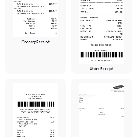
Grocery Receipt
Store Receipt