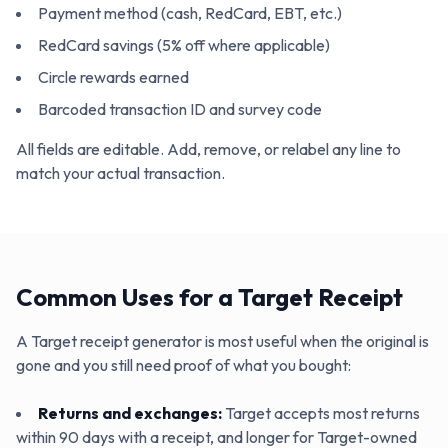
Payment method (cash, RedCard, EBT, etc.)
RedCard savings (5% off where applicable)
Circle rewards earned
Barcoded transaction ID and survey code
All fields are editable. Add, remove, or relabel any line to
match your actual transaction.
Common Uses for a Target Receipt
A Target receipt generator is most useful when the original is
gone and you still need proof of what you bought:
Returns and exchanges
:
Target accepts most returns
within 90 days with a receipt, and longer for Target-owned