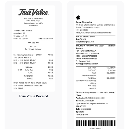
True Value Receipt