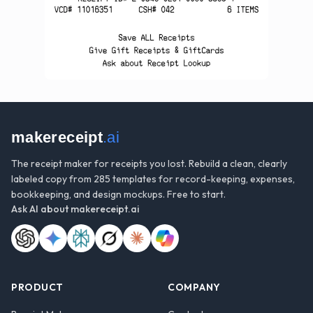
makereceipt
.ai
The receipt maker for receipts you lost. Rebuild a clean, clearly
labeled copy from 285 templates for record-keeping, expenses,
bookkeeping, and design mockups. Free to start.
Ask AI about
makereceipt.ai
PRODUCT
COMPANY