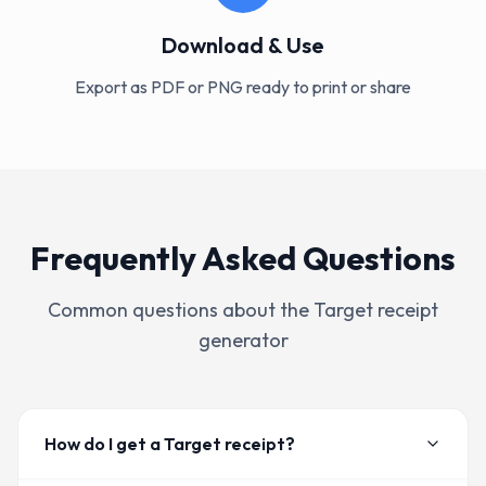
Download & Use
Export as PDF or PNG ready to print or share
Frequently Asked Questions
Common questions about the
Target
receipt
generator
How do I get a Target receipt?