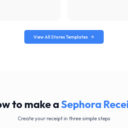
View All Stores Templates
w to make a
Sephora
Rece
Create your receipt in three simple steps