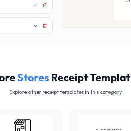
MAK
Sca
ore
Stores
Receipt Templat
Explore other receipt templates in this category