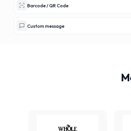
Barcode / QR Code
Custom message
M