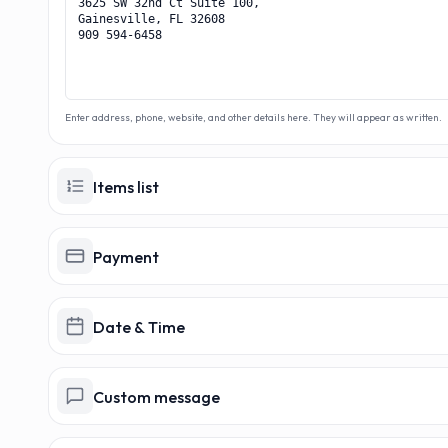
MAKER
MA
Enter address, phone, website, and other details here. They will appear as written.
Items list
Payment
Date & Time
Custom message