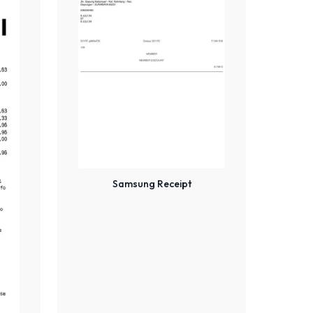
Samsung Receipt