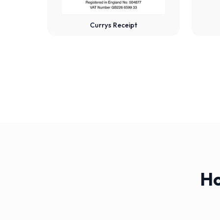
Currys Receipt
Ho