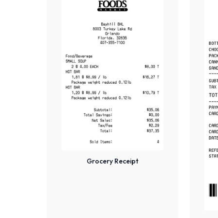
Grocery Receipt