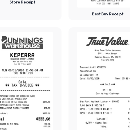
Store Receipt
Best Buy Receipt