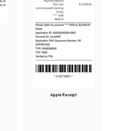
Apple Receipt