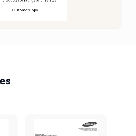
MAKERECEIPT.AI
MAKERECEIPT.AI
MAKERECEIPT.AI
ERECEIPT.AI
MAKERECEIPT.AI
MAKERECEIPT.AI
MAKERECEIPT.AI
MAKERECEIPT.AI
MAKERECEIPT.AI
n products for ratings and reviews
MAKERECEIPT.AI
MAKERECEIPT.AI
MAKERECEIPT.AI
MAKERECEIPT.AI
MAKERECEIPT.AI
MAKERECEIPT.AI
MAKERECEIPT.AI
MAKERECEIPT.AI
MAKERECEIPT.AI
Customer Copy
MAKERECEIPT.AI
MAKERECEIPT.AI
MAKERECEIPT.AI
MAKERECEIPT.AI
MAKERECEIPT.AI
MAKERECEIPT.AI
MAKERECEIPT.AI
MAKERECEIPT.AI
MAKERECEIPT.AI
MAKERECEIPT.AI
MAKERECEIPT.AI
MAKERECEIPT.AI
MAKERECEIPT.AI
MAKERECEIPT.AI
MAKERECEIPT.AI
MAKERECEIPT.AI
MAKERECEIPT.AI
MAKERECEIPT.AI
MAKERECEIPT.AI
MAKERECEIPT.AI
MAKERECEIPT.AI
MAKERECEIPT.AI
MAKERECEIPT.AI
MAKERECEIPT.AI
MAKERECEIPT.AI
MAKERECEIPT.AI
es