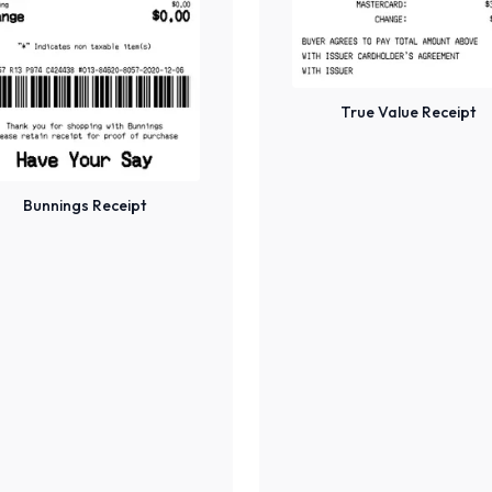
True Value Receipt
Bunnings Receipt