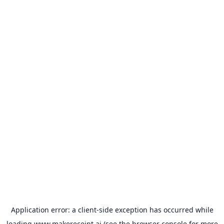
Application error: a
client
-side exception has occurred while
loading
www.makereceipt.ai
(see the
browser console
for more