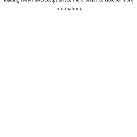
information).