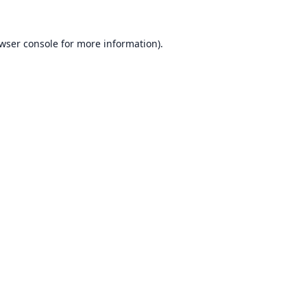
wser console
for more information).