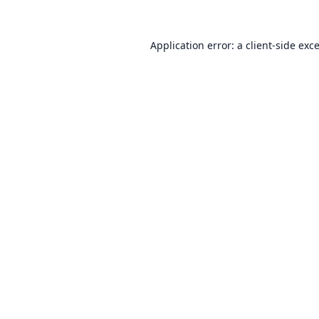
Application error: a
client
-side exc