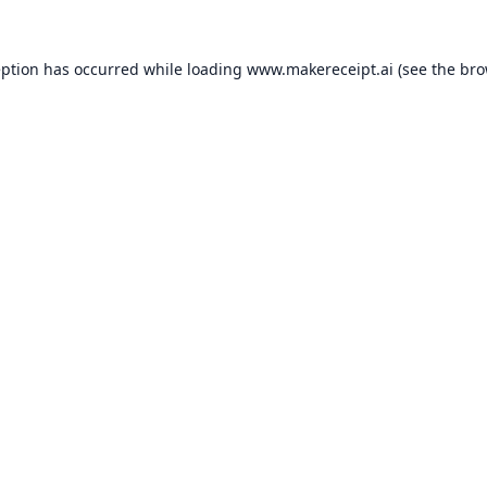
eption has occurred while loading
www.makereceipt.ai
(see the
bro