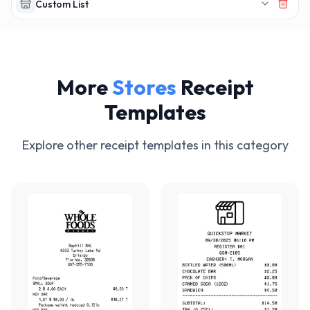
Custom List
More
Stores
Receipt
Templates
Explore other receipt templates in this category