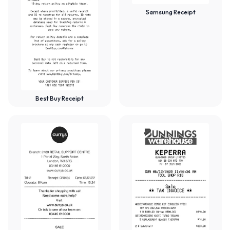
Samsung Receipt
Best Buy Receipt