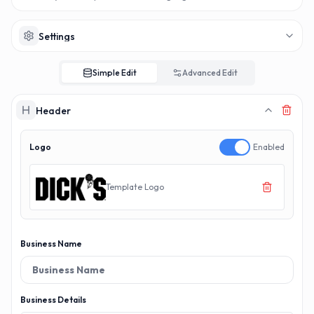
MAKERECEIPT.AI
MAKERECEIPT.AI
MAKERECEIPT.AI
MAKERECEIPT.AI
MAKERECEIPT.AI
MAKERECEIPT.AI
MAKERECEIPT.AI
MAKERECEIPT.AI
MAKERECEIPT.AI
MAKERECEIPT.AI
MAKERECEIPT.AI
MAKERECEIPT.AI
MAKERECEIPT.AI
MAKERECEIPT.AI
Settings
MAKERECEIPT.AI
MAKERECEIPT.AI
MAKERECEIPT.AI
MAKERECEIPT.AI
MAKERECEIPT.AI
Simple Edit
Advanced Edit
MAKERECEIPT.AI
MAKERECEIPT.AI
Header
Logo
Enabled
Template Logo
Business Name
Business Details