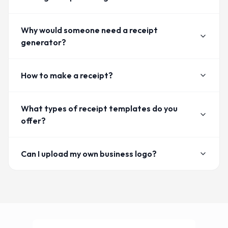
Why would someone need a receipt
generator?
How to make a receipt?
What types of receipt templates do you
offer?
Can I upload my own business logo?