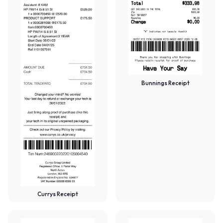
Bunnings Receipt
Currys Receipt