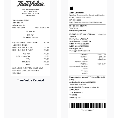
True Value Receipt