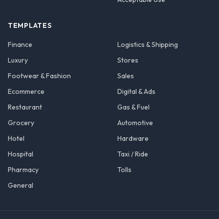
TEMPLATES
Finance
Logistics & Shipping
Luxury
Stores
Footwear & Fashion
Sales
Ecommerce
Digital & Ads
Restaurant
Gas & Fuel
Grocery
Automotive
Hotel
Hardware
Hospital
Taxi / Ride
Pharmacy
Tolls
General