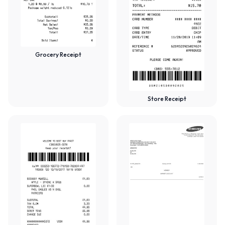
Grocery Receipt
Store Receipt