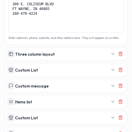
Enter address, phone, website, and other details here. They will appear as written.
Three column layout
Custom List
Custom message
Items list
Custom List