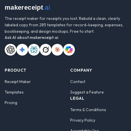
makereceipt
.ai
The receipt maker for receipts you lost. Rebuild a clean, clearly
labeled copy from 285 templates for record-keeping, expenses,
bookkeeping, and design mockups. Free to start.
Ask AI about
makereceipt.ai
PRODUCT
COMPANY
Receipt Maker
Contact
Templates
Suggest a Feature
LEGAL
Pricing
Terms & Conditions
Privacy Policy
Acceptable Use