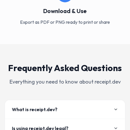
Download & Use
Export as PDF or PNG ready to print or share
Frequently Asked Questions
Everything you need to know about receipt.dev
What is receipt.dev?
Is using receipt.dev legal?