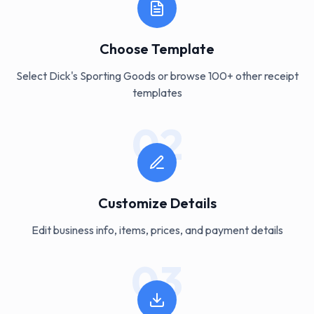
Choose Template
Select Dick's Sporting Goods or browse 100+ other receipt
templates
02
Customize Details
Edit business info, items, prices, and payment details
03