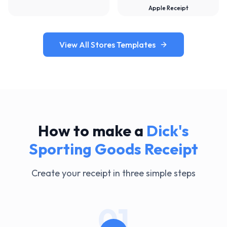
Apple Receipt
View All Stores Templates
How to make a
Dick's
Sporting Goods
Receipt
Create your receipt in three simple steps
01