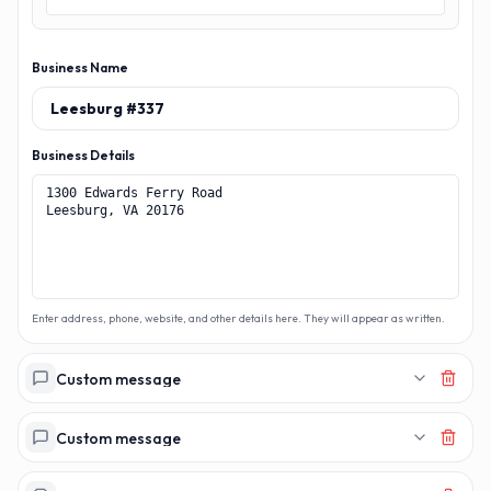
Business Name
Business Details
Enter address, phone, website, and other details here. They will appear as written.
Custom message
Custom message