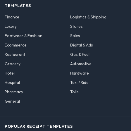
TEMPLATES
Finance
Logistics & Shipping
Luxury
Stores
Footwear & Fashion
Sales
Ecommerce
Digital & Ads
Restaurant
Gas & Fuel
Grocery
Automotive
Hotel
Hardware
Hospital
Taxi / Ride
Pharmacy
Tolls
General
POPULAR RECEIPT TEMPLATES