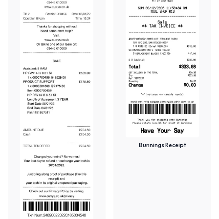
Bunnings Receipt