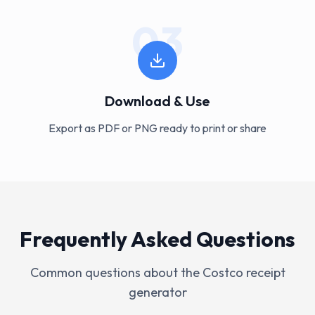
03
Download & Use
Export as PDF or PNG ready to print or share
Frequently Asked Questions
Common questions about the
Costco
receipt
generator