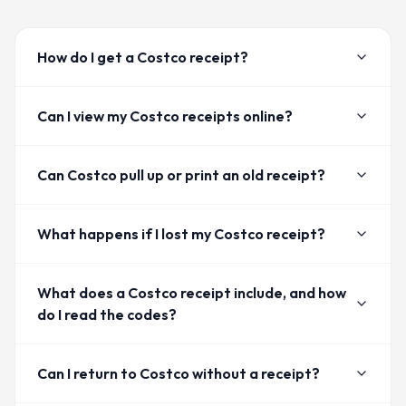
How do I get a Costco receipt?
Can I view my Costco receipts online?
Can Costco pull up or print an old receipt?
What happens if I lost my Costco receipt?
What does a Costco receipt include, and how
do I read the codes?
Can I return to Costco without a receipt?