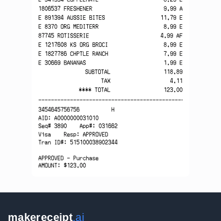
makereceipt
.ai