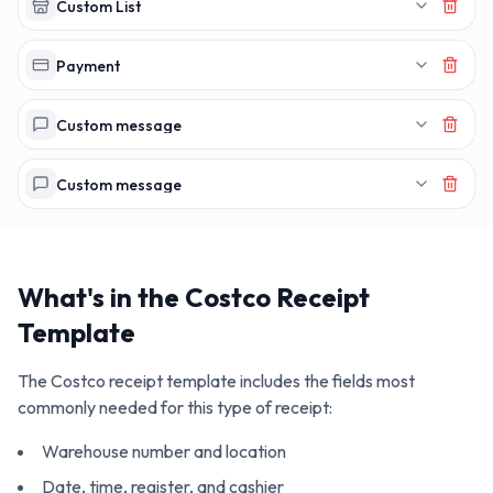
Custom List
Payment
Custom message
Custom message
What's in the
Costco
Receipt
Template
The
Costco
receipt template includes the fields most
commonly needed for this type of receipt:
Warehouse number and location
Date, time, register, and cashier