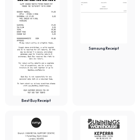
Samsung Receipt
Best Buy Receipt