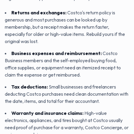
Returns and exchanges
:
Costco's return policy is
generous and most purchases can be looked up by
membership, but a receipt makes the return faster,
especially for older or high-value items. Rebuild yours if the
original was lost.
Business expenses and reimbursement
:
Costco
Business members and the self-employed buying food,
office supplies, or equipment need an itemized receipt to
claim the expense or get reimbursed.
Tax deductions
:
Small businesses and freelancers
deducting Costco purchases need clean documentation with
the date, items, and total for their accountant.
Warranty and insurance claims
:
High-value
electronics, appliances, and tires bought at Costco usually
need proof of purchase for a warranty, Costco Concierge, or