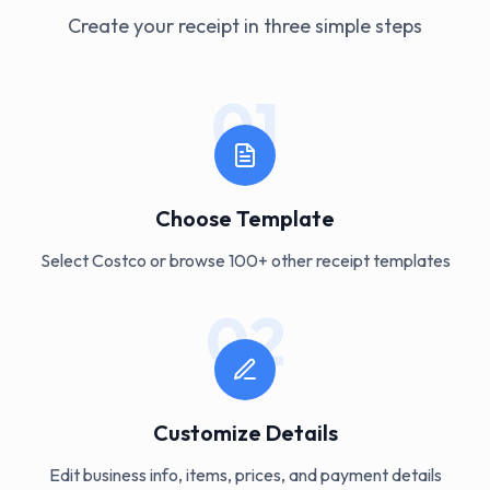
Create your receipt in three simple steps
01
Choose Template
Select Costco or browse 100+ other receipt templates
02
Customize Details
Edit business info, items, prices, and payment details