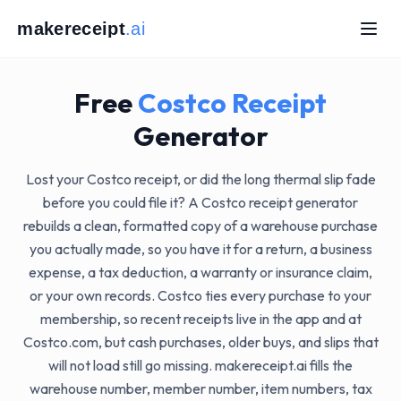
makereceipt
.ai
AI
IPT.AI
ECEIPT.AI
KERECEIPT.AI
MAKERECEIPT.AI
MAKERECEIPT.AI
MAKERECEIPT.AI
Free
Costco
Receipt
MAKERECEIPT.AI
MAKERECEIPT.AI
MAKERECEIPT.AI
.AI
MAKERECEIPT.AI
Generator
IPT.AI
MAKERECEIPT.AI
ECEIPT.AI
MAKERECEIPT.AI
AKERECEIPT.AI
MAKERECEIPT.AI
MAKERECEIPT.AI
MAKERECEIPT.AI
MAKERECEIPT.AI
MAKERECEIPT.AI
Lost your Costco receipt, or did the long thermal slip fade
MAKERECEIPT.AI
MAKERECEIPT.AI
MAKERECEIPT.AI
MAKERECEIPT.AI
MAKERECEIPT.AI
MAKERECEIPT.AI
before you could file it? A Costco receipt generator
MAKERECEIPT.AI
MAKERECEIPT.AI
T.AI
MAKERECEIPT.AI
MAKERECEIPT.AI
EIPT.AI
rebuilds a clean, formatted copy of a warehouse purchase
MAKERECEIPT.AI
MAKERECEIPT.AI
RECEIPT.AI
MAKERECEIPT.AI
MAKERECEIPT.AI
AKERECEIPT.AI
MAKERECEIPT.AI
MAKERECEIPT.AI
you actually made, so you have it for a return, a business
MAKERECEIPT.AI
MAKERECEIPT.AI
MAKERECEIPT.AI
MAKERECEIPT.AI
MAKERECEIPT.AI
MAKERECEIPT.AI
expense, a tax deduction, a warranty or insurance claim,
MAKERECEIPT.AI
MAKERECEIPT.AI
MAKERECEIPT.AI
MAKERECEIPT.AI
MAKERECEIPT.AI
MAKERECEIPT.AI
MAKERECEIPT.AI
MAKERECEIPT.AI
MAKERECEIPT.AI
or your own records. Costco ties every purchase to your
I
MAKERECEIPT.AI
MAKERECEIPT.AI
MAKERECEIPT.AI
T.AI
MAKERECEIPT.AI
MAKERECEIPT.AI
MAKERECEIPT.AI
CEIPT.AI
membership, so recent receipts live in the app and at
MAKERECEIPT.AI
MAKERECEIPT.AI
MAKERECEIPT.AI
ERECEIPT.AI
MAKERECEIPT.AI
MAKERECEIPT.AI
MAKERECEIPT.AI
MAKERECEIPT.AI
MAKERECEIPT.AI
MAKERECEIPT.AI
Costco.com, but cash purchases, older buys, and slips that
MAKERECEIPT.AI
MAKERECEIPT.AI
MAKERECEIPT.AI
MAKERECEIPT.AI
MAKERECEIPT.AI
MAKERECEIPT.AI
MAKERECEIPT.AI
MAKERECEIPT.AI
MAKERECEIPT.AI
MAKERECEIPT.AI
will not load still go missing. makereceipt.ai fills the
MAKERECEIPT.AI
MAKERECEIPT.AI
MAKERECEIPT.AI
MAKERECEIPT.AI
MAKERECEIPT.AI
MAKERECEIPT.AI
MAKERECEIPT.AI
MAKERECEIPT.AI
MAKERECEIPT.AI
MAKERECEIPT.AI
warehouse number, member number, item numbers, tax