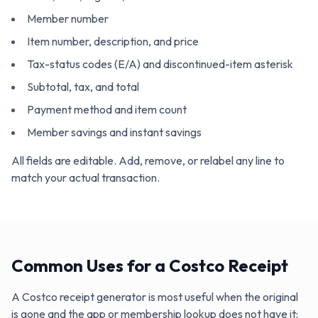
Member number
Item number, description, and price
Tax-status codes (E/A) and discontinued-item asterisk
Subtotal, tax, and total
Payment method and item count
Member savings and instant savings
All fields are editable. Add, remove, or relabel any line to
match your actual transaction.
Common Uses for a Costco Receipt
A Costco receipt generator is most useful when the original
is gone and the app or membership lookup does not have it: