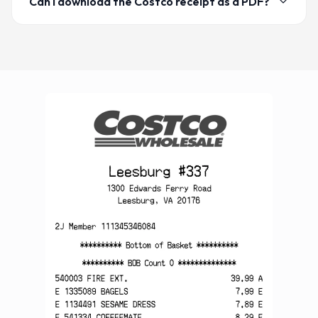
Can I download the Costco receipt as a PDF?