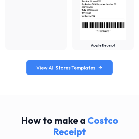
Apple Receipt
View All Stores Templates
How to make a
Costco
Receipt