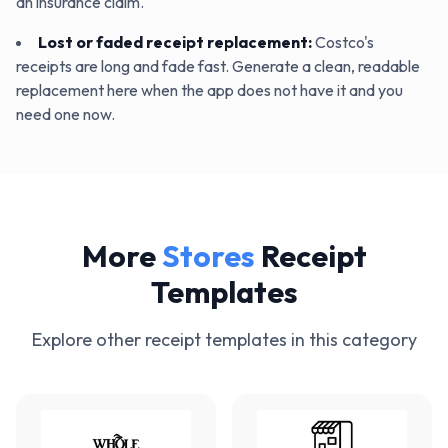
an insurance claim.
Lost or faded receipt replacement
:
Costco's
receipts are long and fade fast. Generate a clean, readable
replacement here when the app does not have it and you
need one now.
More
Stores
Receipt
Templates
Explore other receipt templates in this category