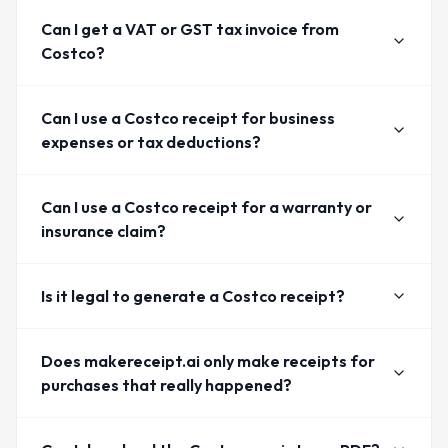
Can I get a VAT or GST tax invoice from
Costco?
Can I use a Costco receipt for business
expenses or tax deductions?
Can I use a Costco receipt for a warranty or
insurance claim?
Is it legal to generate a Costco receipt?
Does makereceipt.ai only make receipts for
purchases that really happened?