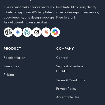
The receipt maker for receipts you lost. Rebuild a clean, clearly
labeled copy from 285 templates for record-keeping, expenses,
bookkeeping, and design mockups. Free to start.
Ask AI about
makereceipt.ai
PRODUCT
COMPANY
Receipt Maker
Contact
Templates
Suggest a Feature
LEGAL
Pricing
Terms & Conditions
Privacy Policy
Acceptable Use