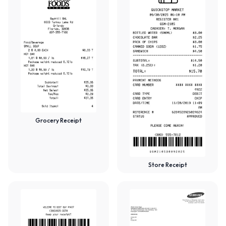
Grocery Receipt
Store Receipt