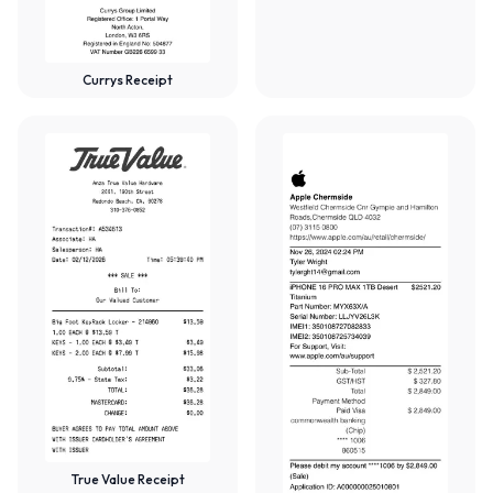
Currys Receipt
True Value Receipt