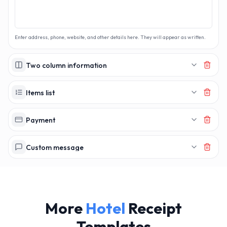
Enter address, phone, website, and other details here. They will appear as written.
Two column information
Items list
Payment
Custom message
More
Hotel
Receipt
Templates