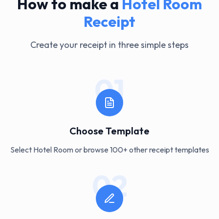
How to make a
Hotel Room
Receipt
Create your receipt in three simple steps
01
Choose Template
Select Hotel Room or browse 100+ other receipt templates
02