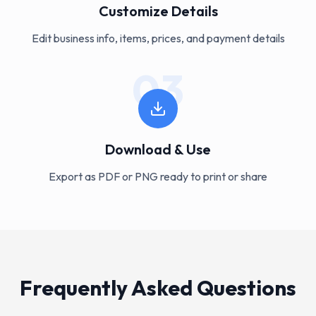
Customize Details
Edit business info, items, prices, and payment details
03
Download & Use
Export as PDF or PNG ready to print or share
Frequently Asked Questions