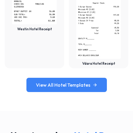
Westin Hotel Receipt
Vdara Hotel Receipt
View All Hotel Templates