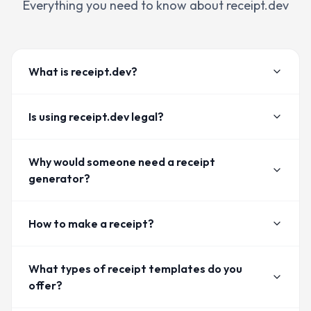
Everything you need to know about receipt.dev
What is receipt.dev?
Is using receipt.dev legal?
Why would someone need a receipt
generator?
How to make a receipt?
What types of receipt templates do you
offer?