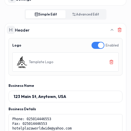
Simple Edit
Advanced Edit
Header
Logo
Enabled
Template Logo
Business Name
Business Details