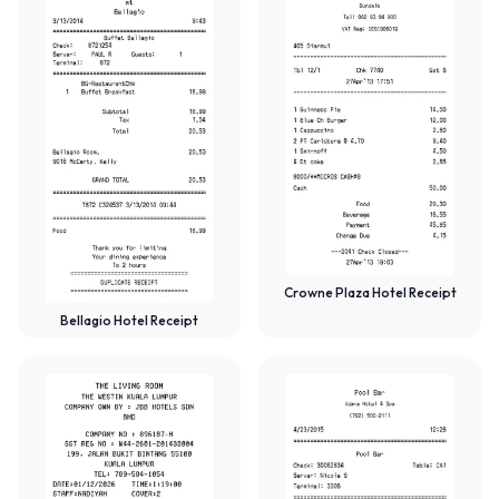
Crowne Plaza Hotel Receipt
Bellagio Hotel Receipt