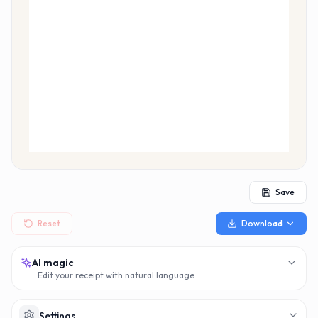
MAKERECEIPT.AI
MAKERECEIPT.AI
MAKERECEIPT.AI
MAKERECEIPT.AI
MAKERECEIPT.AI
MAKERECEIPT.AI
MAKERECEIPT.AI
MAKERECEIPT.AI
MAKERECEIPT.AI
MAKERECEIPT.AI
MAKERECEIPT.AI
MAKERECEIPT.AI
MAKERECEIPT.AI
MAKERECEIPT.AI
MAKERECEIPT.AI
MAKERECEIPT.AI
MAKERECEIPT.AI
MAKERECEIPT.AI
MAKERECEIPT.AI
Save
Reset
Download
AI magic
Edit your receipt with natural language
Settings