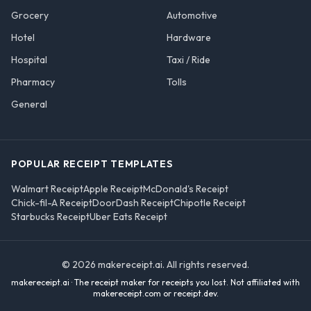
Grocery
Automotive
Hotel
Hardware
Hospital
Taxi / Ride
Pharmacy
Tolls
General
POPULAR RECEIPT TEMPLATES
Walmart Receipt
Apple Receipt
McDonald's Receipt
Chick-fil-A Receipt
DoorDash Receipt
Chipotle Receipt
Starbucks Receipt
Uber Eats Receipt
©
2026
makereceipt.ai
. All rights reserved.
makereceipt.ai
· The receipt maker for receipts you lost. Not affiliated with
makereceipt.com or receipt.dev
.