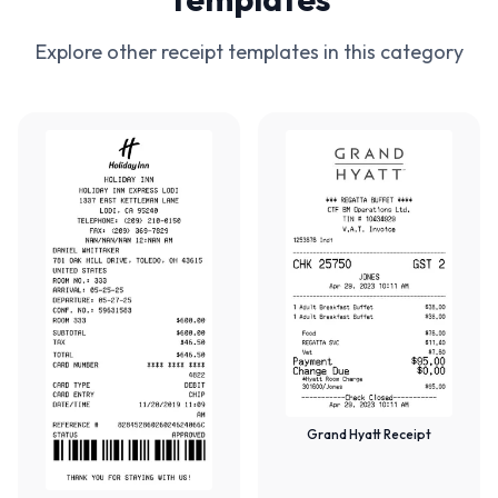
Explore other receipt templates in this category
Grand Hyatt Receipt