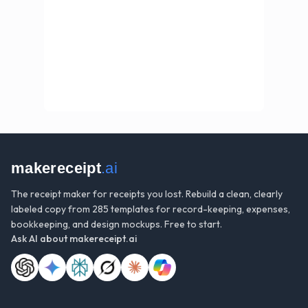
makereceipt
.ai
The receipt maker for receipts you lost. Rebuild a clean, clearly
labeled copy from 285 templates for record-keeping, expenses,
bookkeeping, and design mockups. Free to start.
Ask AI about
makereceipt.ai