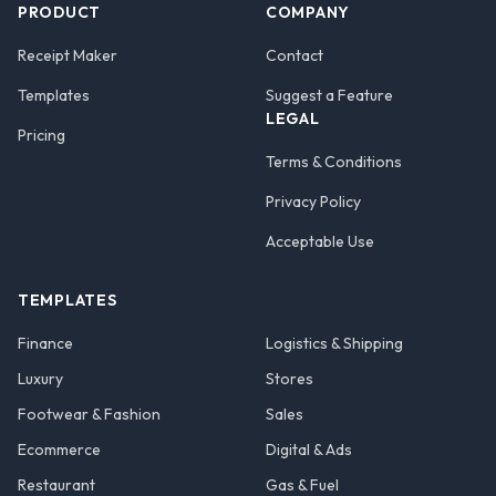
PRODUCT
COMPANY
Receipt Maker
Contact
Templates
Suggest a Feature
LEGAL
Pricing
Terms & Conditions
Privacy Policy
Acceptable Use
TEMPLATES
Finance
Logistics & Shipping
Luxury
Stores
Footwear & Fashion
Sales
Ecommerce
Digital & Ads
Restaurant
Gas & Fuel