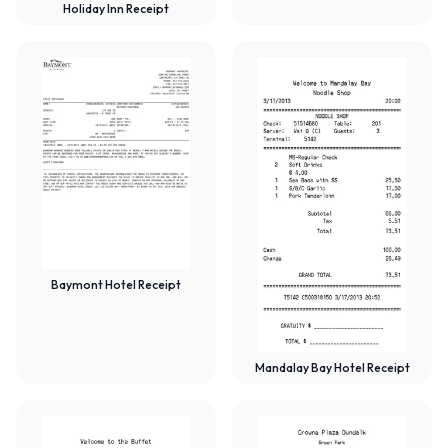
Holiday Inn Receipt
Baymont Hotel Receipt
Mandalay Bay Hotel Receipt