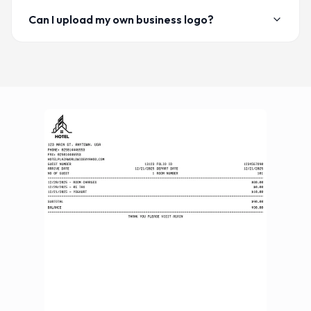
Can I upload my own business logo?