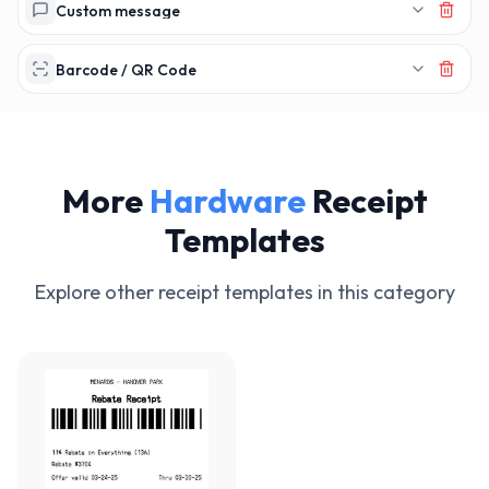
Custom message
Barcode / QR Code
More
Hardware
Receipt
Templates
Explore other receipt templates in this category