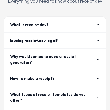
Everything you need to know about receipt.dev
What is receipt.dev?
Is using receipt.dev legal?
Why would someone need a receipt
generator?
How to make a receipt?
What types of receipt templates do you
offer?