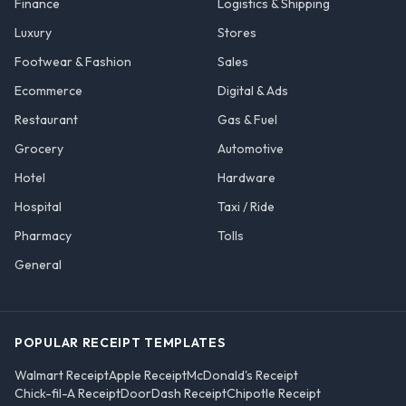
Finance
Logistics & Shipping
Luxury
Stores
Footwear & Fashion
Sales
Ecommerce
Digital & Ads
Restaurant
Gas & Fuel
Grocery
Automotive
Hotel
Hardware
Hospital
Taxi / Ride
Pharmacy
Tolls
General
POPULAR RECEIPT TEMPLATES
Walmart Receipt
Apple Receipt
McDonald's Receipt
Chick-fil-A Receipt
DoorDash Receipt
Chipotle Receipt