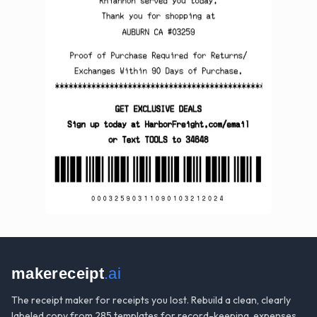
makereceipt
.ai
The receipt maker for receipts you lost. Rebuild a clean, clearly
labeled copy from 285 templates for record-keeping, expenses,