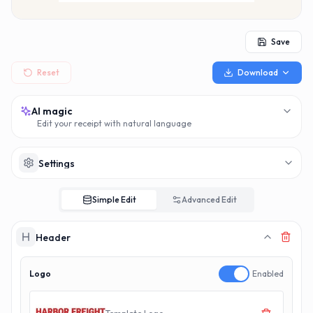
MAKERECEIPT.
MAKERECEI
Save
Reset
Download
AI magic
Edit your receipt with natural language
Settings
Simple Edit
Advanced Edit
Header
Logo
Enabled