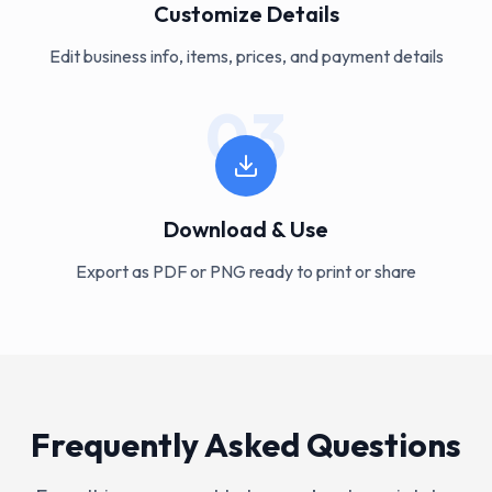
Customize Details
Edit business info, items, prices, and payment details
03
Download & Use
Export as PDF or PNG ready to print or share
Frequently Asked Questions