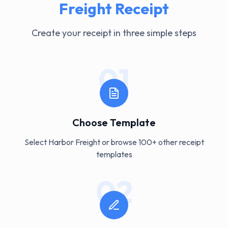
Freight
Receipt
Create your receipt in three simple steps
01
Choose Template
Select Harbor Freight or browse 100+ other receipt
templates
02