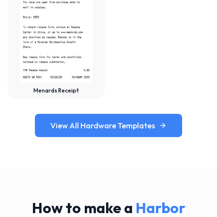
Menards Receipt
View All Hardware Templates
How to make a
Harbor