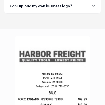
Can I upload my own business logo?