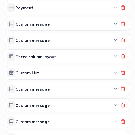
Payment
Custom message
Custom message
Three column layout
Custom List
Custom message
Custom message
Custom message