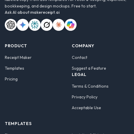
bookkeeping, and design mockups. Free to start.
Ask AI about
makereceipt.ai
PRODUCT
COMPANY
Receipt Maker
Contact
Templates
Suggest a Feature
LEGAL
Pricing
Terms & Conditions
Privacy Policy
Acceptable Use
TEMPLATES