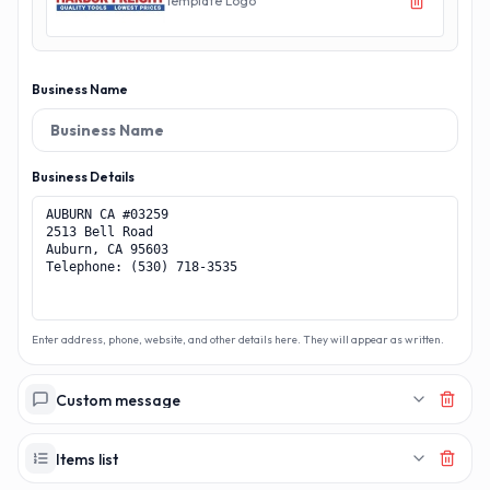
Template Logo
Business Name
Business Details
Enter address, phone, website, and other details here. They will appear as written.
Custom message
Items list