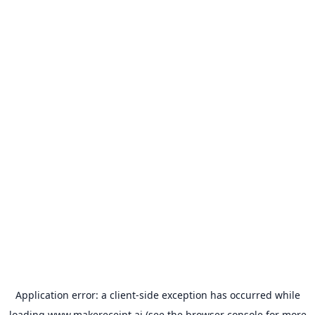
Application error: a
client
-side exception has occurred while
loading
www.makereceipt.ai
(see the
browser console
for more