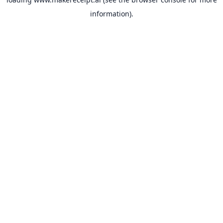
information).