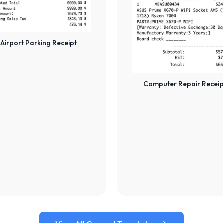
Airport Parking Receipt
Computer Repair Receip