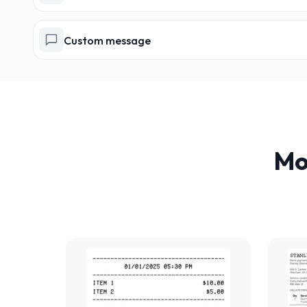
Custom message
Mo