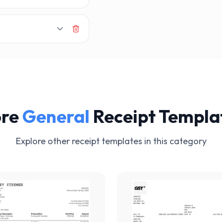
re
General
Receipt Templa
Explore other receipt templates in this category