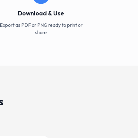
Download & Use
Export as PDF or PNG ready to print or
share
s