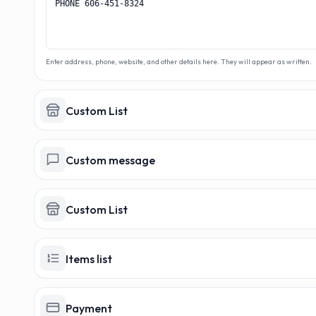
Enter address, phone, website, and other details here. They will appear as written.
Custom List
Custom message
Custom List
Items list
Payment