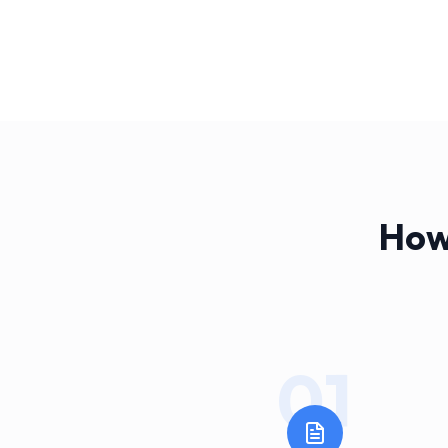
How
01