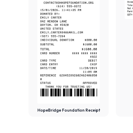
HopeBridge Foundation Receipt