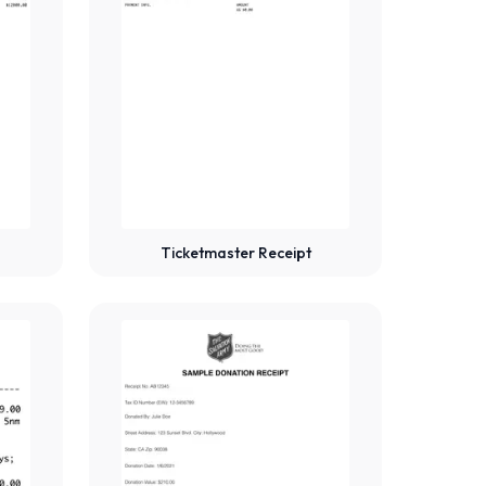
Ticketmaster Receipt