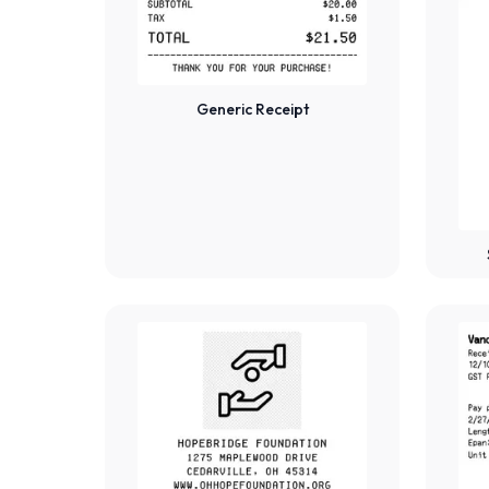
Generic Receipt