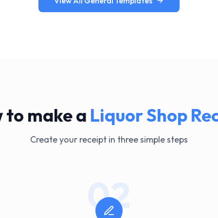
View All General Templates
 to make a
Liquor Shop
Rec
Create your receipt in three simple steps
02