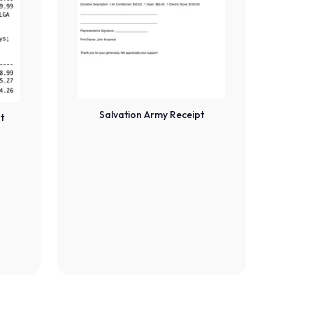
Salvation Army Receipt
t