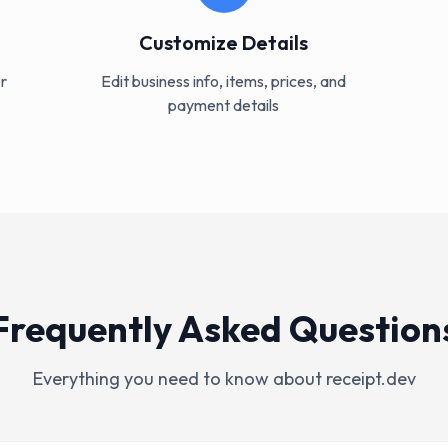
Customize Details
r
Edit business info, items, prices, and
payment details
Frequently Asked Question
Everything you need to know about receipt.dev