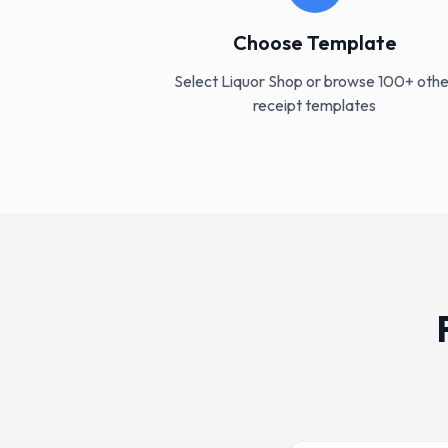
Choose Template
Select Liquor Shop or browse 100+ othe
receipt templates