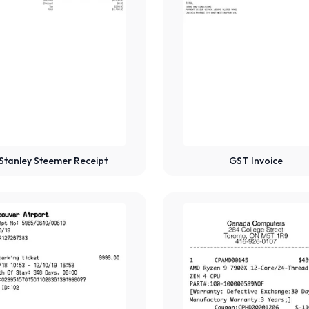
Stanley Steemer Receipt
GST Invoice