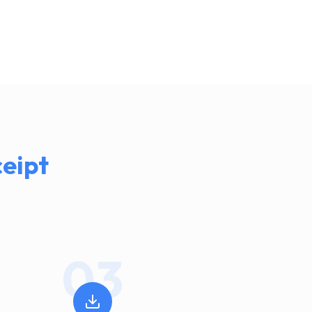
eipt
03