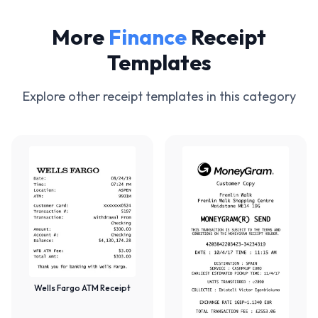
More
Finance
Receipt
Templates
Explore other receipt templates in this category
Wells Fargo ATM Receipt