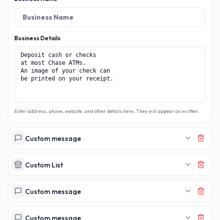
Business Details
Enter address, phone, website, and other details here. They will appear as written.
Custom message
Custom List
Custom message
Custom message