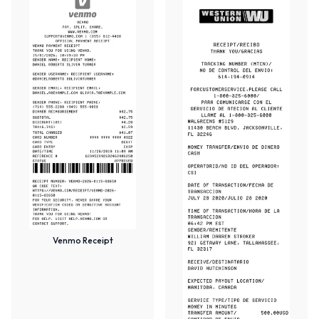
Venmo Receipt