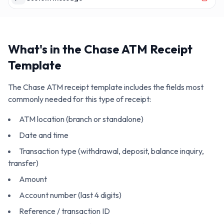
What's in the
Chase ATM
Receipt
Template
The
Chase ATM
receipt template includes the fields most
commonly needed for this type of receipt:
ATM location (branch or standalone)
Date and time
Transaction type (withdrawal, deposit, balance inquiry,
transfer)
Amount
Account number (last 4 digits)
Reference / transaction ID