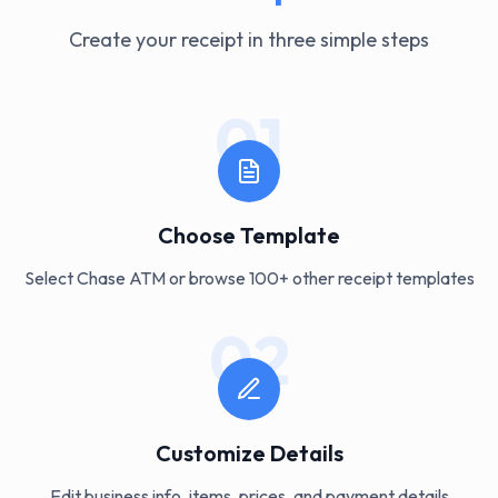
Create your receipt in three simple steps
01
Choose Template
Select Chase ATM or browse 100+ other receipt templates
02
Customize Details
Edit business info, items, prices, and payment details