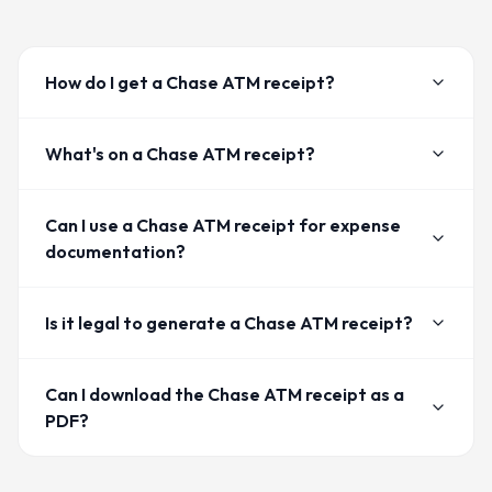
How do I get a Chase ATM receipt?
What's on a Chase ATM receipt?
Can I use a Chase ATM receipt for expense
documentation?
Is it legal to generate a Chase ATM receipt?
Can I download the Chase ATM receipt as a
PDF?