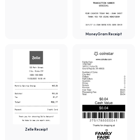
MoneyGram Receipt
Zelle Receipt