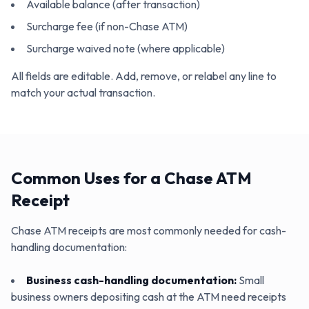
Available balance (after transaction)
Surcharge fee (if non-Chase ATM)
Surcharge waived note (where applicable)
All fields are editable. Add, remove, or relabel any line to
match your actual transaction.
Common Uses for a Chase ATM
Receipt
Chase ATM receipts are most commonly needed for cash-
handling documentation:
Business cash-handling documentation
:
Small
business owners depositing cash at the ATM need receipts