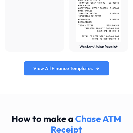
Western Union Receipt
View All Finance Templates
How to make a
Chase ATM
Receipt