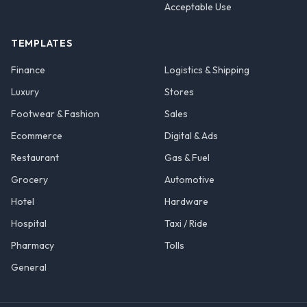
Acceptable Use
TEMPLATES
Finance
Logistics & Shipping
Luxury
Stores
Footwear & Fashion
Sales
Ecommerce
Digital & Ads
Restaurant
Gas & Fuel
Grocery
Automotive
Hotel
Hardware
Hospital
Taxi / Ride
Pharmacy
Tolls
General