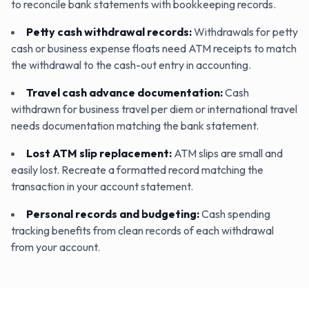
to reconcile bank statements with bookkeeping records.
Petty cash withdrawal records
:
Withdrawals for petty
cash or business expense floats need ATM receipts to match
the withdrawal to the cash-out entry in accounting.
Travel cash advance documentation
:
Cash
withdrawn for business travel per diem or international travel
needs documentation matching the bank statement.
Lost ATM slip replacement
:
ATM slips are small and
easily lost. Recreate a formatted record matching the
transaction in your account statement.
Personal records and budgeting
:
Cash spending
tracking benefits from clean records of each withdrawal
from your account.