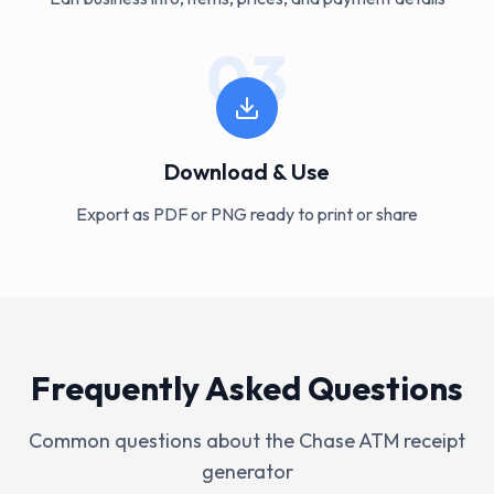
03
Download & Use
Export as PDF or PNG ready to print or share
Frequently Asked Questions
Common questions about the
Chase ATM
receipt
generator