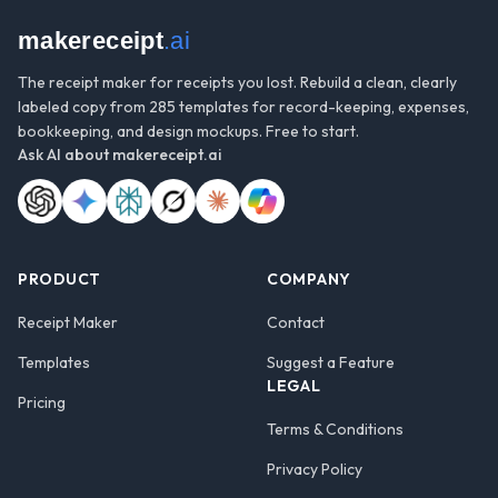
makereceipt
.ai
The receipt maker for receipts you lost. Rebuild a clean, clearly
labeled copy from 285 templates for record-keeping, expenses,
bookkeeping, and design mockups. Free to start.
Ask AI about
makereceipt.ai
PRODUCT
COMPANY
Receipt Maker
Contact
Templates
Suggest a Feature
LEGAL
Pricing
Terms & Conditions
Privacy Policy