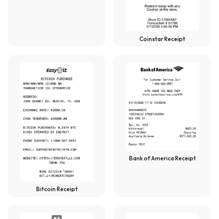
Coinstar Receipt
Bank of America Receipt
Bitcoin Receipt