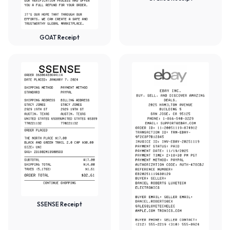
GOAT Receipt
SSENSE Receipt