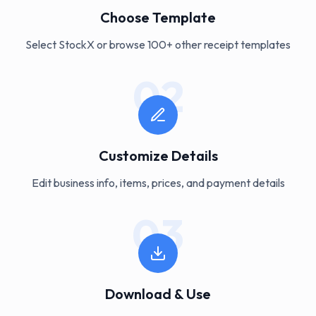
Choose Template
Select StockX or browse 100+ other receipt templates
02
Customize Details
Edit business info, items, prices, and payment details
03
Download & Use