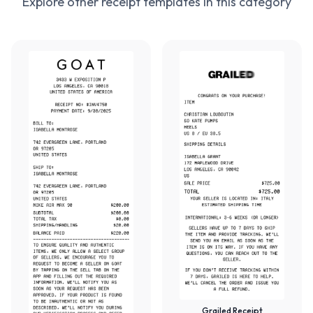
Explore other receipt templates in this category
Grailed Receipt