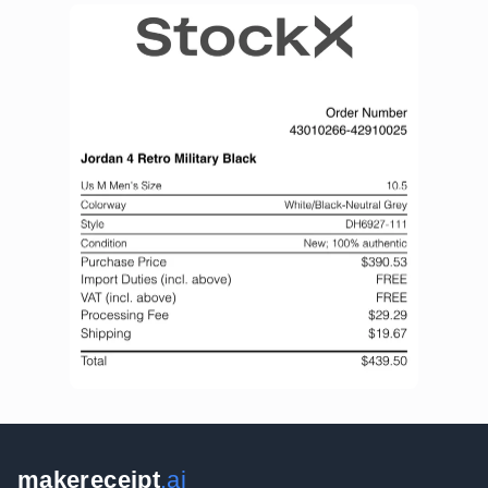
makereceipt
.ai