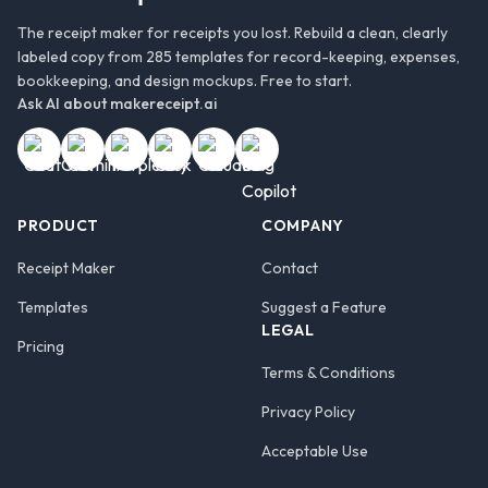
The receipt maker for receipts you lost. Rebuild a clean, clearly
labeled copy from 285 templates for record-keeping, expenses,
bookkeeping, and design mockups. Free to start.
Ask AI about
makereceipt.ai
PRODUCT
COMPANY
Receipt Maker
Contact
Templates
Suggest a Feature
LEGAL
Pricing
Terms & Conditions
Privacy Policy
Acceptable Use