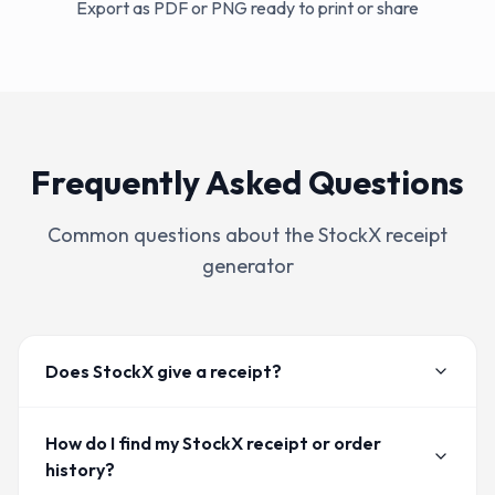
Export as PDF or PNG ready to print or share
Frequently Asked Questions
Common questions about the
StockX
receipt
generator
Does StockX give a receipt?
How do I find my StockX receipt or order
history?