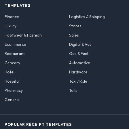
TEMPLATES
Finance
Logistics & Shipping
Luxury
Stores
Footwear & Fashion
Sales
Ecommerce
Digital & Ads
Restaurant
Gas & Fuel
Grocery
Automotive
Hotel
Hardware
Hospital
Taxi / Ride
Pharmacy
Tolls
General
POPULAR RECEIPT TEMPLATES