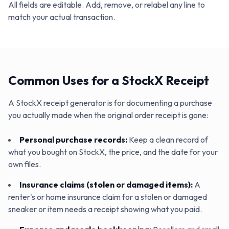
All fields are editable. Add, remove, or relabel any line to
match your actual transaction.
Common Uses for a StockX Receipt
A StockX receipt generator is for documenting a purchase
you actually made when the original order receipt is gone:
Personal purchase records
:
Keep a clean record of
what you bought on StockX, the price, and the date for your
own files.
Insurance claims (stolen or damaged items)
:
A
renter's or home insurance claim for a stolen or damaged
sneaker or item needs a receipt showing what you paid.