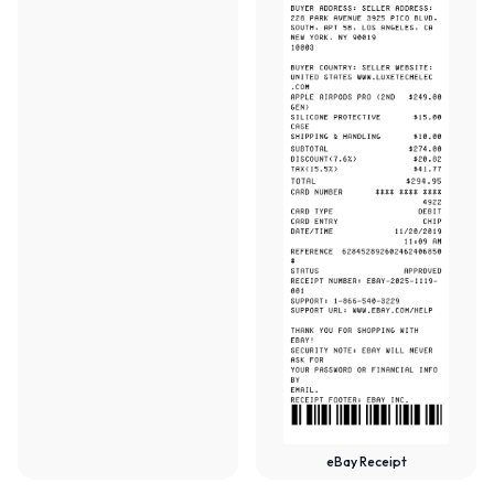
eBay Receipt