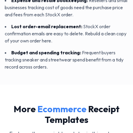
Expense and resale bookkeeping
:
Resellers and small
businesses tracking cost of goods need the purchase price
and fees from each StockX order.
Lost order-email replacement
:
StockX order
confirmation emails are easy to delete. Rebuild a clean copy
of your own order here.
Budget and spending tracking
:
Frequent buyers
tracking sneaker and streetwear spend benefit from a tidy
record across orders.
More
Ecommerce
Receipt
Templates