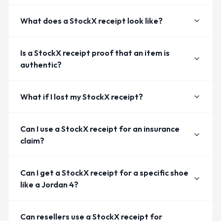
What does a StockX receipt look like?
Is a StockX receipt proof that an item is
authentic?
What if I lost my StockX receipt?
Can I use a StockX receipt for an insurance
claim?
Can I get a StockX receipt for a specific shoe
like a Jordan 4?
Can resellers use a StockX receipt for