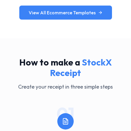
View All Ecommerce Templates
How to make a
StockX
Receipt
Create your receipt in three simple steps
01