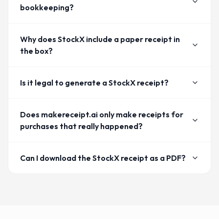
bookkeeping?
Why does StockX include a paper receipt in
the box?
Is it legal to generate a StockX receipt?
Does makereceipt.ai only make receipts for
purchases that really happened?
Can I download the StockX receipt as a PDF?