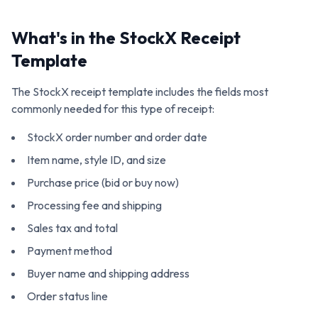
What's in the
StockX
Receipt
Template
The
StockX
receipt template includes the fields most
commonly needed for this type of receipt:
StockX order number and order date
Item name, style ID, and size
Purchase price (bid or buy now)
Processing fee and shipping
Sales tax and total
Payment method
Buyer name and shipping address
Order status line