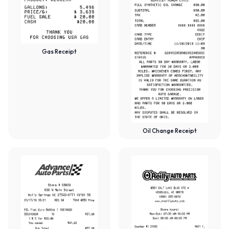
Gas Receipt
Oil Change Receipt