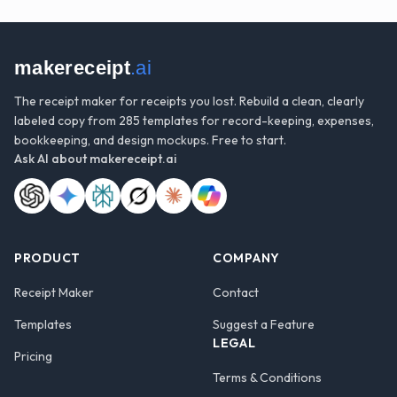
makereceipt
.ai
The receipt maker for receipts you lost. Rebuild a clean, clearly
labeled copy from 285 templates for record-keeping, expenses,
bookkeeping, and design mockups. Free to start.
Ask AI about
makereceipt.ai
PRODUCT
COMPANY
Receipt Maker
Contact
Templates
Suggest a Feature
LEGAL
Pricing
Terms & Conditions