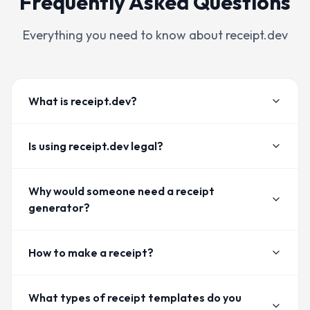
Frequently Asked Questions
Everything you need to know about receipt.dev
What is receipt.dev?
Is using receipt.dev legal?
Why would someone need a receipt
generator?
How to make a receipt?
What types of receipt templates do you