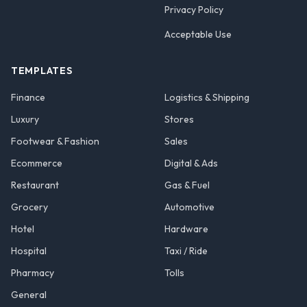
Privacy Policy
Acceptable Use
TEMPLATES
Finance
Logistics & Shipping
Luxury
Stores
Footwear & Fashion
Sales
Ecommerce
Digital & Ads
Restaurant
Gas & Fuel
Grocery
Automotive
Hotel
Hardware
Hospital
Taxi / Ride
Pharmacy
Tolls
General