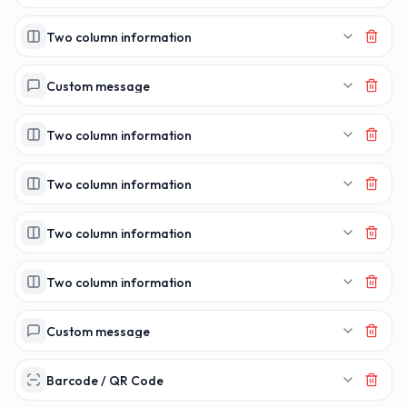
Two column information
Custom message
Two column information
Two column information
Two column information
Two column information
Custom message
Barcode / QR Code