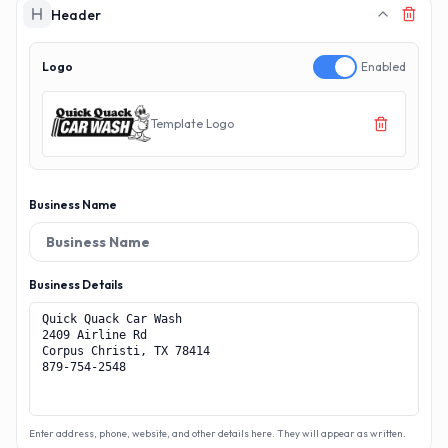
MAKERECEIPT.AI
MAKERECEIPT.AI
MAKERECEIPT.AI
MAKERECEIPT.AI
MAKERECEIPT.AI
MAKERECEIPT.AI
MAKERECEIPT.AI
MAKERECEIPT.AI
Header
MAKERECEIPT.AI
MAKERECEIPT.AI
MAKERECEIPT.AI
MAKERECEIPT.AI
MAKERECEIPT.AI
MAKERECEIPT.AI
MAKERECEIPT.AI
Logo
Enabled
MAKERECEIPT.AI
MAKERECEIPT.AI
MAKERECEIPT.AI
MAKERECEIPT.AI
Template Logo
Business Name
Business Details
Enter address, phone, website, and other details here. They will appear as written.