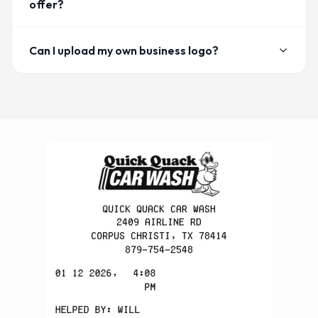
offer?
Can I upload my own business logo?