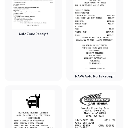
AutoZone Receipt
NAPA Auto Parts Receipt