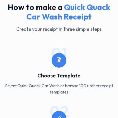
How to make a
Quick Quack
Car Wash
Receipt
Create your receipt in three simple steps
01
Choose Template
Select Quick Quack Car Wash or browse 100+ other receipt
templates
02