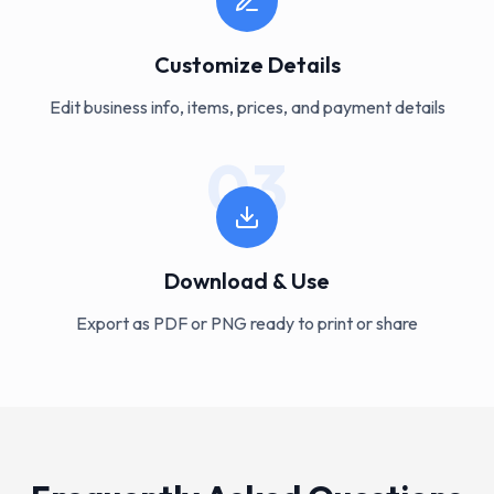
Customize Details
Edit business info, items, prices, and payment details
03
Download & Use
Export as PDF or PNG ready to print or share