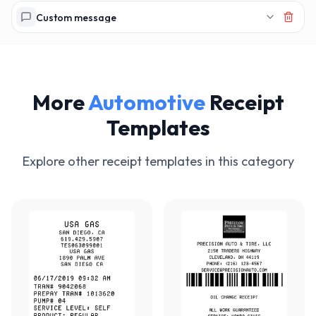
Custom message
More
Automotive
Receipt
Templates
Explore other receipt templates in this category