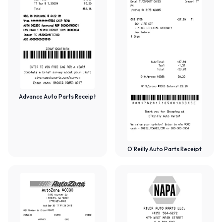
Advance Auto Parts Receipt
O'Reilly Auto Parts Receipt