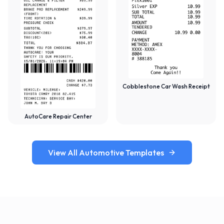
Cobblestone Car Wash Receipt
AutoCare Repair Center
View All Automotive Templates